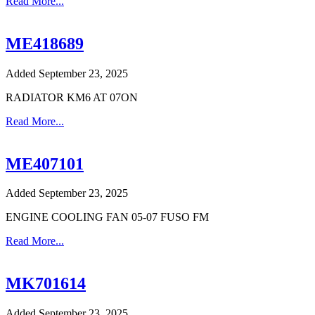
Read More...
ME418689
Added September 23, 2025
RADIATOR KM6 AT 07ON
Read More...
ME407101
Added September 23, 2025
ENGINE COOLING FAN 05-07 FUSO FM
Read More...
MK701614
Added September 23, 2025