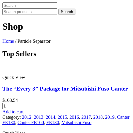
Search
Search
for:
Shop
Home
/ Particle Separator
Top Sellers
Price filter
Quick View
In stock
On sale
The “Every 3” Package for Mitsubishi Fuso Canter
Text search
$
163.54
Product categories
The
"Every
Add to cart
Product categories
3"
Category:
2012
,
2013
,
2014
,
2015
,
2016
,
2017
,
2018
,
2019
,
Canter
Package
FE130
,
Canter FE160
,
FE180
,
Mitsubishi Fuso
Product tags
for
Mitsubishi