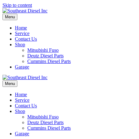
Skip to content
Menu
Home
Service
Contact Us
Shop
Mitsubishi Fuso
Deutz Diesel Parts
Cummins Diesel Parts
Garage
Menu
Home
Service
Contact Us
Shop
Mitsubishi Fuso
Deutz Diesel Parts
Cummins Diesel Parts
Garage