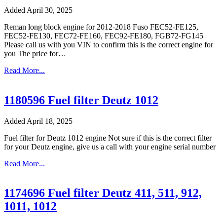
Added April 30, 2025
Reman long block engine for 2012-2018 Fuso FEC52-FE125,
FEC52-FE130, FEC72-FE160, FEC92-FE180, FGB72-FG145
Please call us with you VIN to confirm this is the correct engine for
you The price for…
Read More...
1180596 Fuel filter Deutz 1012
Added April 18, 2025
Fuel filter for Deutz 1012 engine Not sure if this is the correct filter
for your Deutz engine, give us a call with your engine serial number
Read More...
1174696 Fuel filter Deutz 411, 511, 912,
1011, 1012