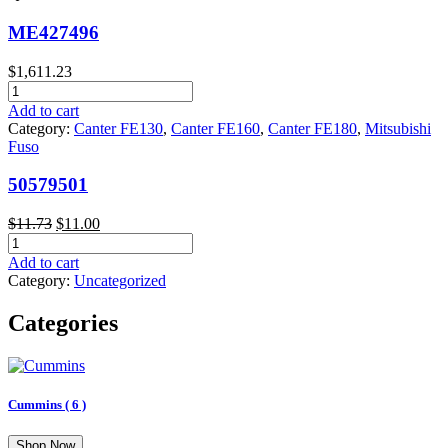
ME427496
$
1,611.23
ME427496
quantity
Add to cart
Category:
Canter FE130
,
Canter FE160
,
Canter FE180
,
Mitsubishi
Fuso
50579501
Original
Current
$
11.73
$
11.00
50579501
price
price
quantity
was:
is:
Add to cart
$11.73.
$11.00.
Category:
Uncategorized
Categories
Cummins
( 6 )
Shop Now