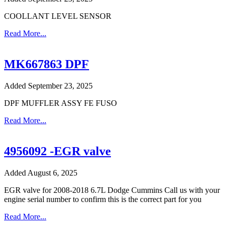
COOLLANT LEVEL SENSOR
Read More...
MK667863 DPF
Added September 23, 2025
DPF MUFFLER ASSY FE FUSO
Read More...
4956092 -EGR valve
Added August 6, 2025
EGR valve for 2008-2018 6.7L Dodge Cummins Call us with your
engine serial number to confirm this is the correct part for you
Read More...