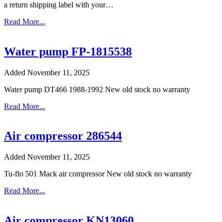
a return shipping label with your…
Read More...
Water pump FP-1815538
Added November 11, 2025
Water pump DT466 1988-1992 New old stock no warranty
Read More...
Air compressor 286544
Added November 11, 2025
Tu-flo 501 Mack air compressor New old stock no warranty
Read More...
Air compressor KN13060