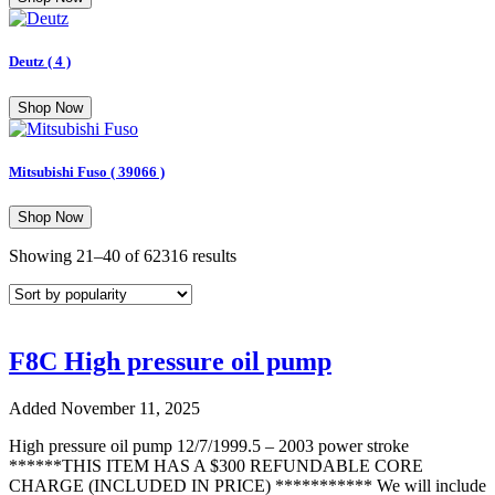
Deutz
( 4 )
Shop Now
Mitsubishi Fuso
( 39066 )
Shop Now
Sorted
Showing 21–40 of 62316 results
by
popularity
F8C High pressure oil pump
Added November 11, 2025
High pressure oil pump 12/7/1999.5 – 2003 power stroke
******THIS ITEM HAS A $300 REFUNDABLE CORE
CHARGE (INCLUDED IN PRICE) *********** We will include