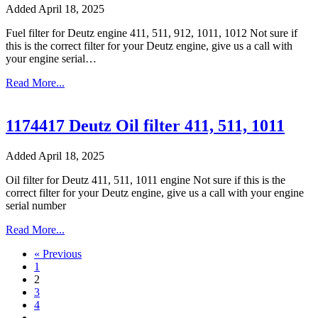
Added April 18, 2025
Fuel filter for Deutz engine 411, 511, 912, 1011, 1012 Not sure if
this is the correct filter for your Deutz engine, give us a call with
your engine serial…
Read More...
1174417 Deutz Oil filter 411, 511, 1011
Added April 18, 2025
Oil filter for Deutz 411, 511, 1011 engine Not sure if this is the
correct filter for your Deutz engine, give us a call with your engine
serial number
Read More...
« Previous
1
2
3
4
…