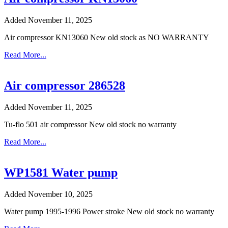
Added November 11, 2025
Air compressor KN13060 New old stock as NO WARRANTY
Read More...
Air compressor 286528
Added November 11, 2025
Tu-flo 501 air compressor New old stock no warranty
Read More...
WP1581 Water pump
Added November 10, 2025
Water pump 1995-1996 Power stroke New old stock no warranty