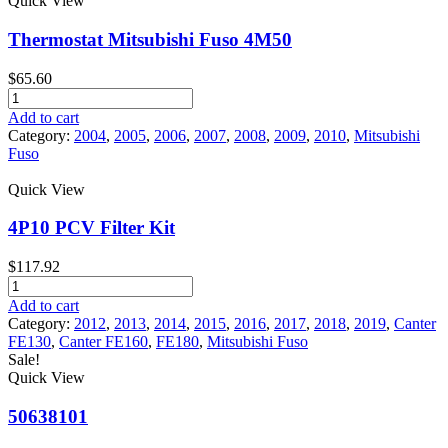
Quick View
Fuso
Product tags
Canter
Thermostat Mitsubishi Fuso 4M50
quantity
$
65.60
Thermostat
Mitsubishi
Add to cart
Fuso
Category:
2004
,
2005
,
2006
,
2007
,
2008
,
2009
,
2010
,
Mitsubishi
4M50
Fuso
quantity
Quick View
4P10 PCV Filter Kit
$
117.92
4P10
PCV
Add to cart
Filter
Category:
2012
,
2013
,
2014
,
2015
,
2016
,
2017
,
2018
,
2019
,
Canter
Kit
FE130
,
Canter FE160
,
FE180
,
Mitsubishi Fuso
quantity
Sale!
Quick View
50638101