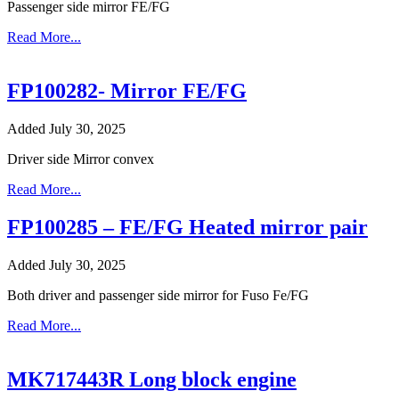
Passenger side mirror FE/FG
Read More...
FP100282- Mirror FE/FG
Added July 30, 2025
Driver side Mirror convex
Read More...
FP100285 – FE/FG Heated mirror pair
Added July 30, 2025
Both driver and passenger side mirror for Fuso Fe/FG
Read More...
MK717443R Long block engine