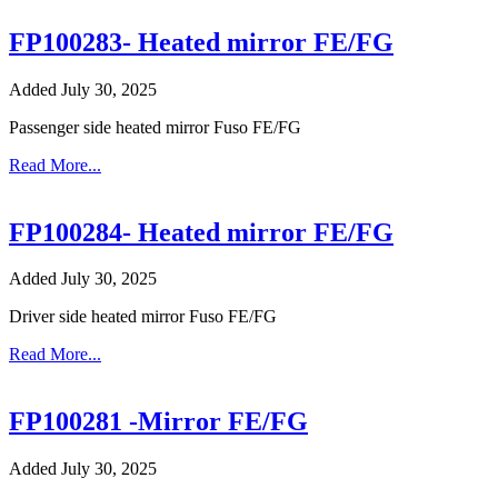
FP100283- Heated mirror FE/FG
Added July 30, 2025
Passenger side heated mirror Fuso FE/FG
Read More...
FP100284- Heated mirror FE/FG
Added July 30, 2025
Driver side heated mirror Fuso FE/FG
Read More...
FP100281 -Mirror FE/FG
Added July 30, 2025