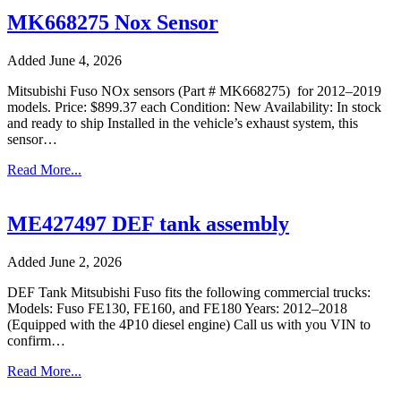
MK668275 Nox Sensor
Added June 4, 2026
Mitsubishi Fuso NOx sensors (Part # MK668275) for 2012–2019
models. Price: $899.37 each Condition: New Availability: In stock
and ready to ship Installed in the vehicle’s exhaust system, this
sensor…
Read More...
ME427497 DEF tank assembly
Added June 2, 2026
DEF Tank Mitsubishi Fuso fits the following commercial trucks:
Models: Fuso FE130, FE160, and FE180 Years: 2012–2018
(Equipped with the 4P10 diesel engine) Call us with you VIN to
confirm…
Read More...