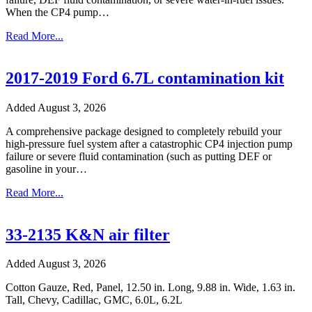
When the CP4 pump…
Read More...
2017-2019 Ford 6.7L contamination kit
Added August 3, 2026
A comprehensive package designed to completely rebuild your
high-pressure fuel system after a catastrophic CP4 injection pump
failure or severe fluid contamination (such as putting DEF or
gasoline in your…
Read More...
33-2135 K&N air filter
Added August 3, 2026
Cotton Gauze, Red, Panel, 12.50 in. Long, 9.88 in. Wide, 1.63 in.
Tall, Chevy, Cadillac, GMC, 6.0L, 6.2L