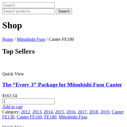
Search
Search
for:
Shop
Home
/
Mitsubishi Fuso
/ Canter FE180
Top Sellers
Price filter
Quick View
In stock
On sale
The “Every 3” Package for Mitsubishi Fuso Canter
Text search
$
163.54
Product categories
The
"Every
Add to cart
Product categories
3"
Category:
2012
,
2013
,
2014
,
2015
,
2016
,
2017
,
2018
,
2019
,
Canter
Package
FE130
,
Canter FE160
,
FE180
,
Mitsubishi Fuso
Product tags
for
Mitsubishi