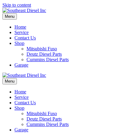
Skip to content
Menu
Home
Service
Contact Us
Shop
Mitsubishi Fuso
Deutz Diesel Parts
Cummins Diesel Parts
Garage
Menu
Home
Service
Contact Us
Shop
Mitsubishi Fuso
Deutz Diesel Parts
Cummins Diesel Parts
Garage