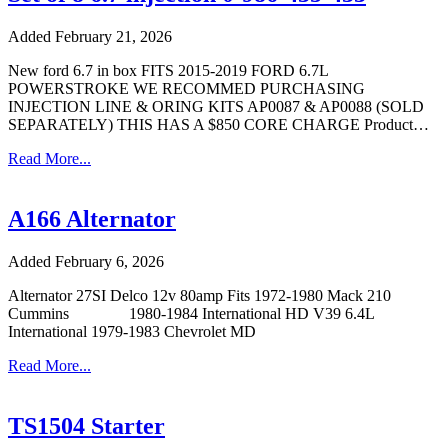
Added February 21, 2026
New ford 6.7 in box FITS 2015-2019 FORD 6.7L
POWERSTROKE WE RECOMMED PURCHASING
INJECTION LINE & ORING KITS AP0087 & AP0088 (SOLD
SEPARATELY) THIS HAS A $850 CORE CHARGE Product…
Read More...
A166 Alternator
Added February 6, 2026
Alternator 27SI Delco 12v 80amp Fits 1972-1980 Mack 210
Cummins 1980-1984 International HD V39 6.4L
International 1979-1983 Chevrolet MD
Read More...
TS1504 Starter