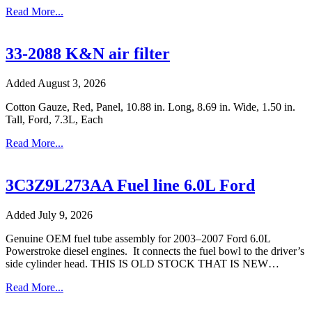
Read More...
33-2088 K&N air filter
Added August 3, 2026
Cotton Gauze, Red, Panel, 10.88 in. Long, 8.69 in. Wide, 1.50 in.
Tall, Ford, 7.3L, Each
Read More...
3C3Z9L273AA Fuel line 6.0L Ford
Added July 9, 2026
Genuine OEM fuel tube assembly for 2003–2007 Ford 6.0L
Powerstroke diesel engines. It connects the fuel bowl to the driver’s
side cylinder head. THIS IS OLD STOCK THAT IS NEW…
Read More...