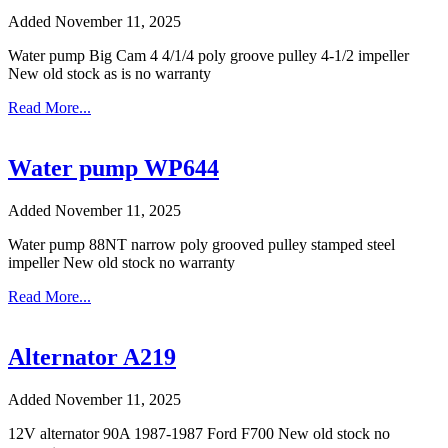
Added November 11, 2025
Water pump Big Cam 4 4/1/4 poly groove pulley 4-1/2 impeller
New old stock as is no warranty
Read More...
Water pump WP644
Added November 11, 2025
Water pump 88NT narrow poly grooved pulley stamped steel
impeller New old stock no warranty
Read More...
Alternator A219
Added November 11, 2025
12V alternator 90A 1987-1987 Ford F700 New old stock no