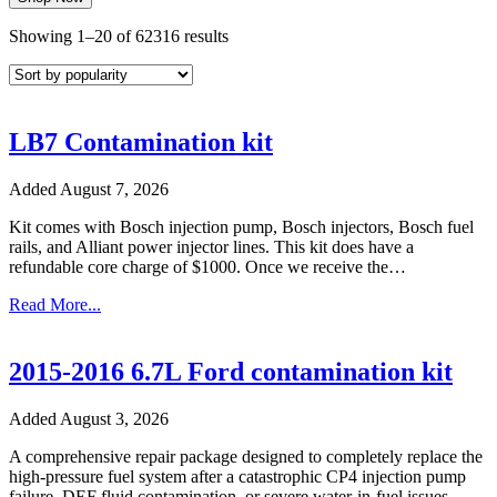
Sorted
Showing 1–20 of 62316 results
by
popularity
LB7 Contamination kit
Added August 7, 2026
Kit comes with Bosch injection pump, Bosch injectors, Bosch fuel
rails, and Alliant power injector lines. This kit does have a
refundable core charge of $1000. Once we receive the…
Read More...
2015-2016 6.7L Ford contamination kit
Added August 3, 2026
A comprehensive repair package designed to completely replace the
high-pressure fuel system after a catastrophic CP4 injection pump
failure, DEF fluid contamination, or severe water-in-fuel issues.