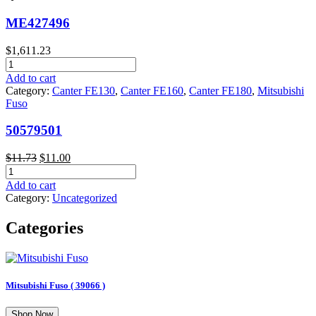
ME427496
$
1,611.23
ME427496
quantity
Add to cart
Category:
Canter FE130
,
Canter FE160
,
Canter FE180
,
Mitsubishi
Fuso
50579501
Original
Current
$
11.73
$
11.00
50579501
price
price
quantity
was:
is:
Add to cart
$11.73.
$11.00.
Category:
Uncategorized
Categories
Mitsubishi Fuso
( 39066 )
Shop Now