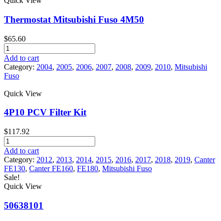
Quick View
Fuso
Product tags
Canter
Thermostat Mitsubishi Fuso 4M50
quantity
$
65.60
Thermostat
Mitsubishi
Add to cart
Fuso
Category:
2004
,
2005
,
2006
,
2007
,
2008
,
2009
,
2010
,
Mitsubishi
4M50
Fuso
quantity
Quick View
4P10 PCV Filter Kit
$
117.92
4P10
PCV
Add to cart
Filter
Category:
2012
,
2013
,
2014
,
2015
,
2016
,
2017
,
2018
,
2019
,
Canter
Kit
FE130
,
Canter FE160
,
FE180
,
Mitsubishi Fuso
quantity
Sale!
Quick View
50638101