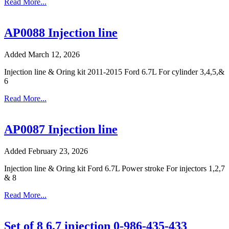
Read More...
AP0088 Injection line
Added March 12, 2026
Injection line & Oring kit 2011-2015 Ford 6.7L For cylinder 3,4,5,&
6
Read More...
AP0087 Injection line
Added February 23, 2026
Injection line & Oring kit Ford 6.7L Power stroke For injectors 1,2,7
& 8
Read More...
Set of 8 6.7 injection 0-986-435-433