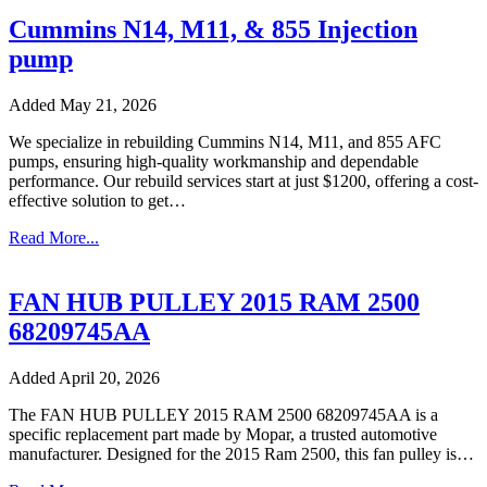
Cummins N14, M11, & 855 Injection
pump
Added May 21, 2026
We specialize in rebuilding Cummins N14, M11, and 855 AFC
pumps, ensuring high-quality workmanship and dependable
performance. Our rebuild services start at just $1200, offering a cost-
effective solution to get…
Read More...
FAN HUB PULLEY 2015 RAM 2500
68209745AA
Added April 20, 2026
The FAN HUB PULLEY 2015 RAM 2500 68209745AA is a
specific replacement part made by Mopar, a trusted automotive
manufacturer. Designed for the 2015 Ram 2500, this fan pulley is…