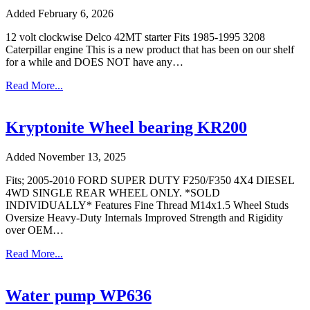
Added February 6, 2026
12 volt clockwise Delco 42MT starter Fits 1985-1995 3208
Caterpillar engine This is a new product that has been on our shelf
for a while and DOES NOT have any…
Read More...
Kryptonite Wheel bearing KR200
Added November 13, 2025
Fits; 2005-2010 FORD SUPER DUTY F250/F350 4X4 DIESEL
4WD SINGLE REAR WHEEL ONLY. *SOLD
INDIVIDUALLY* Features Fine Thread M14x1.5 Wheel Studs
Oversize Heavy-Duty Internals Improved Strength and Rigidity
over OEM…
Read More...
Water pump WP636