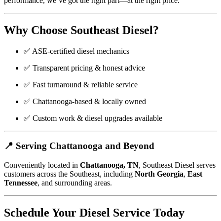
performance, we’ve got the right part—at the right price.
Why Choose Southeast Diesel?
✅ ASE-certified diesel mechanics
✅ Transparent pricing & honest advice
✅ Fast turnaround & reliable service
✅ Chattanooga-based & locally owned
✅ Custom work & diesel upgrades available
📍 Serving Chattanooga and Beyond
Conveniently located in
Chattanooga, TN
, Southeast Diesel serves
customers across the Southeast, including
North Georgia
,
East
Tennessee
, and surrounding areas.
Schedule Your Diesel Service Today