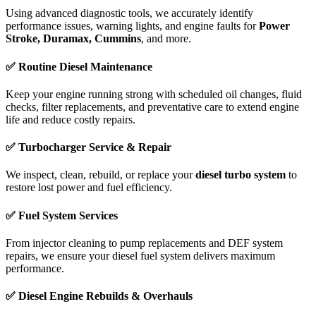
Using advanced diagnostic tools, we accurately identify
performance issues, warning lights, and engine faults for
Power
Stroke, Duramax, Cummins
, and more.
✅ Routine Diesel Maintenance
Keep your engine running strong with scheduled oil changes, fluid
checks, filter replacements, and preventative care to extend engine
life and reduce costly repairs.
✅ Turbocharger Service & Repair
We inspect, clean, rebuild, or replace your
diesel turbo system
to
restore lost power and fuel efficiency.
✅ Fuel System Services
From injector cleaning to pump replacements and DEF system
repairs, we ensure your diesel fuel system delivers maximum
performance.
✅ Diesel Engine Rebuilds & Overhauls