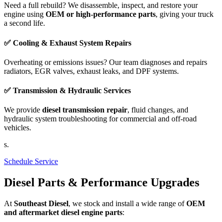
Need a full rebuild? We disassemble, inspect, and restore your
engine using
OEM or high-performance parts
, giving your truck
a second life.
✅ Cooling & Exhaust System Repairs
Overheating or emissions issues? Our team diagnoses and repairs
radiators, EGR valves, exhaust leaks, and DPF systems.
✅ Transmission & Hydraulic Services
We provide
diesel transmission repair
, fluid changes, and
hydraulic system troubleshooting for commercial and off-road
vehicles.
s.
Schedule Service
Diesel Parts & Performance Upgrades
At
Southeast Diesel
, we stock and install a wide range of
OEM
and aftermarket diesel engine parts
: