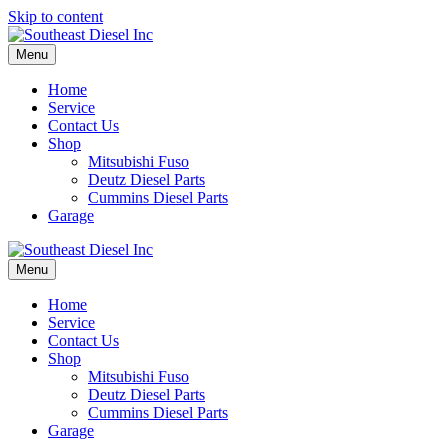
Skip to content
Menu
Home
Service
Contact Us
Shop
Mitsubishi Fuso
Deutz Diesel Parts
Cummins Diesel Parts
Garage
Menu
Home
Service
Contact Us
Shop
Mitsubishi Fuso
Deutz Diesel Parts
Cummins Diesel Parts
Garage