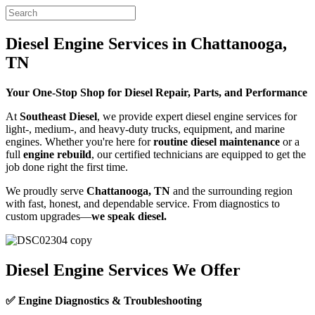
Diesel Engine Services in Chattanooga,
TN
Your One-Stop Shop for Diesel Repair, Parts, and Performance
At
Southeast Diesel
, we provide expert diesel engine services for
light-, medium-, and heavy-duty trucks, equipment, and marine
engines. Whether you're here for
routine diesel maintenance
or a
full
engine rebuild
, our certified technicians are equipped to get the
job done right the first time.
We proudly serve
Chattanooga, TN
and the surrounding region
with fast, honest, and dependable service. From diagnostics to
custom upgrades—
we speak diesel.
Diesel Engine Services We Offer
✅ Engine Diagnostics & Troubleshooting