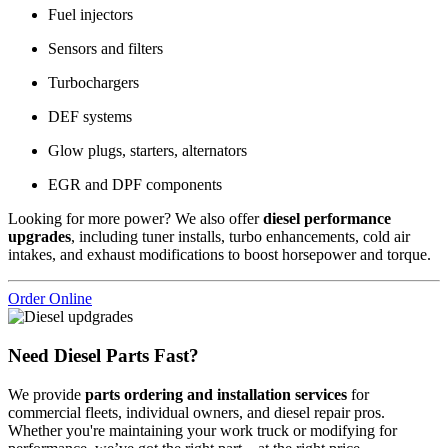
Fuel injectors
Sensors and filters
Turbochargers
DEF systems
Glow plugs, starters, alternators
EGR and DPF components
Looking for more power? We also offer
diesel performance
upgrades
, including tuner installs, turbo enhancements, cold air
intakes, and exhaust modifications to boost horsepower and torque.
Order Online
Need Diesel Parts Fast?
We provide
parts ordering and installation services
for
commercial fleets, individual owners, and diesel repair pros.
Whether you're maintaining your work truck or modifying for