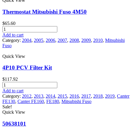
Quick View
Fuso
Canter
Thermostat Mitsubishi Fuso 4M50
quantity
$
65.60
Thermostat
Mitsubishi
Add to cart
Fuso
Category:
2004
,
2005
,
2006
,
2007
,
2008
,
2009
,
2010
,
Mitsubishi
4M50
Fuso
quantity
Quick View
4P10 PCV Filter Kit
$
117.92
4P10
PCV
Add to cart
Filter
Category:
2012
,
2013
,
2014
,
2015
,
2016
,
2017
,
2018
,
2019
,
Canter
Kit
FE130
,
Canter FE160
,
FE180
,
Mitsubishi Fuso
quantity
Sale!
Quick View
50638101