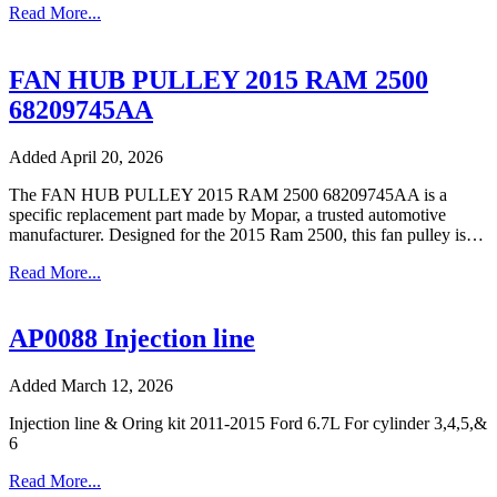
Read More...
FAN HUB PULLEY 2015 RAM 2500
68209745AA
Added April 20, 2026
The FAN HUB PULLEY 2015 RAM 2500 68209745AA is a
specific replacement part made by Mopar, a trusted automotive
manufacturer. Designed for the 2015 Ram 2500, this fan pulley is…
Read More...
AP0088 Injection line
Added March 12, 2026
Injection line & Oring kit 2011-2015 Ford 6.7L For cylinder 3,4,5,&
6
Read More...