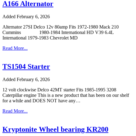
A166 Alternator
Added February 6, 2026
Alternator 27SI Delco 12v 80amp Fits 1972-1980 Mack 210
Cummins 1980-1984 International HD V39 6.4L
International 1979-1983 Chevrolet MD
Read More...
TS1504 Starter
Added February 6, 2026
12 volt clockwise Delco 42MT starter Fits 1985-1995 3208
Caterpillar engine This is a new product that has been on our shelf
for a while and DOES NOT have any…
Read More...
Kryptonite Wheel bearing KR200