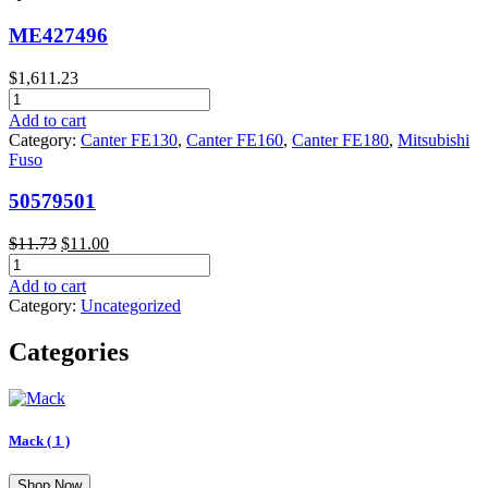
ME427496
$
1,611.23
ME427496
quantity
Add to cart
Category:
Canter FE130
,
Canter FE160
,
Canter FE180
,
Mitsubishi
Fuso
50579501
Original
Current
$
11.73
$
11.00
50579501
price
price
quantity
was:
is:
Add to cart
$11.73.
$11.00.
Category:
Uncategorized
Categories
Mack
( 1 )
Shop Now