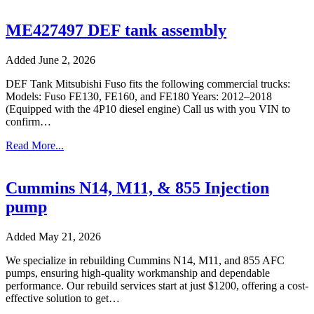
ME427497 DEF tank assembly
Added June 2, 2026
DEF Tank Mitsubishi Fuso fits the following commercial trucks:
Models: Fuso FE130, FE160, and FE180 Years: 2012–2018
(Equipped with the 4P10 diesel engine) Call us with you VIN to
confirm…
Read More...
Cummins N14, M11, & 855 Injection
pump
Added May 21, 2026
We specialize in rebuilding Cummins N14, M11, and 855 AFC
pumps, ensuring high-quality workmanship and dependable
performance. Our rebuild services start at just $1200, offering a cost-
effective solution to get…