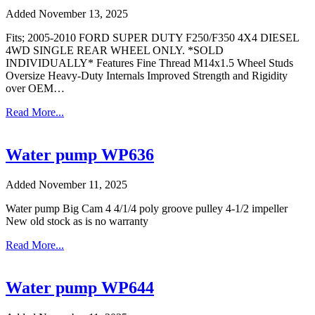
Added November 13, 2025
Fits; 2005-2010 FORD SUPER DUTY F250/F350 4X4 DIESEL
4WD SINGLE REAR WHEEL ONLY. *SOLD
INDIVIDUALLY* Features Fine Thread M14x1.5 Wheel Studs
Oversize Heavy-Duty Internals Improved Strength and Rigidity
over OEM…
Read More...
Water pump WP636
Added November 11, 2025
Water pump Big Cam 4 4/1/4 poly groove pulley 4-1/2 impeller
New old stock as is no warranty
Read More...
Water pump WP644