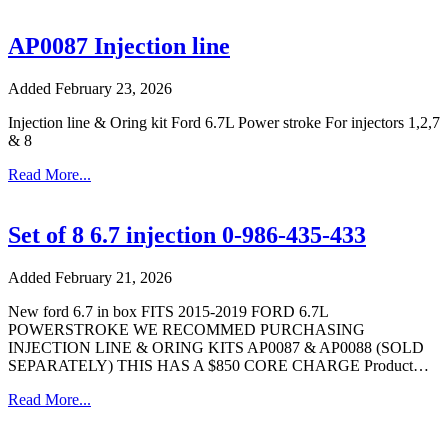
AP0087 Injection line
Added February 23, 2026
Injection line & Oring kit Ford 6.7L Power stroke For injectors 1,2,7
& 8
Read More...
Set of 8 6.7 injection 0-986-435-433
Added February 21, 2026
New ford 6.7 in box FITS 2015-2019 FORD 6.7L
POWERSTROKE WE RECOMMED PURCHASING
INJECTION LINE & ORING KITS AP0087 & AP0088 (SOLD
SEPARATELY) THIS HAS A $850 CORE CHARGE Product…
Read More...