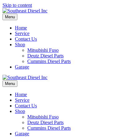
Skip to content
Menu
Home
Service
Contact Us
Shop
Mitsubishi Fuso
Deutz Diesel Parts
Cummins Diesel Parts
Garage
Menu
Home
Service
Contact Us
Shop
Mitsubishi Fuso
Deutz Diesel Parts
Cummins Diesel Parts
Garage