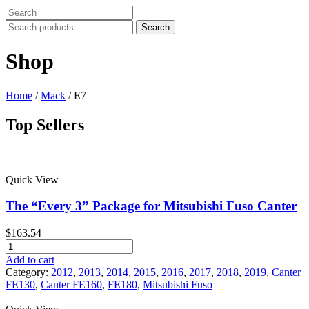
Search
Search
for:
Shop
Home
/
Mack
/ E7
Top Sellers
Price filter
Quick View
In stock
On sale
The “Every 3” Package for Mitsubishi Fuso Canter
Text search
$
163.54
Product tags
The
"Every
Add to cart
Product tags
3"
Category:
2012
,
2013
,
2014
,
2015
,
2016
,
2017
,
2018
,
2019
,
Canter
Package
FE130
,
Canter FE160
,
FE180
,
Mitsubishi Fuso
for
Mitsubishi