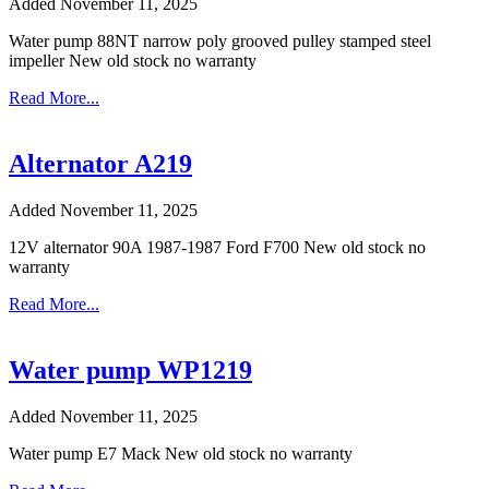
Added November 11, 2025
Water pump 88NT narrow poly grooved pulley stamped steel
impeller New old stock no warranty
Read More...
Alternator A219
Added November 11, 2025
12V alternator 90A 1987-1987 Ford F700 New old stock no
warranty
Read More...
Water pump WP1219
Added November 11, 2025
Water pump E7 Mack New old stock no warranty