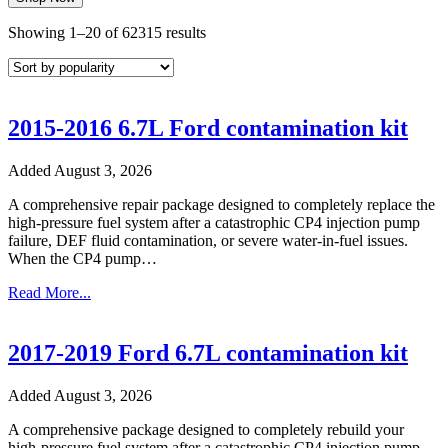
Sorted
Showing 1–20 of 62315 results
by
popularity
2015-2016 6.7L Ford contamination kit
Added August 3, 2026
A comprehensive repair package designed to completely replace the
high-pressure fuel system after a catastrophic CP4 injection pump
failure, DEF fluid contamination, or severe water-in-fuel issues.
When the CP4 pump…
Read More...
2017-2019 Ford 6.7L contamination kit
Added August 3, 2026
A comprehensive package designed to completely rebuild your
high-pressure fuel system after a catastrophic CP4 injection pump