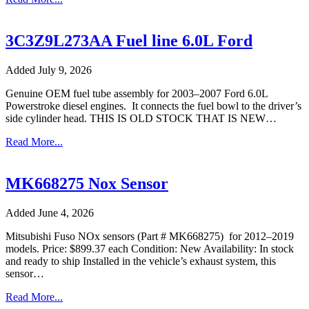
3C3Z9L273AA Fuel line 6.0L Ford
Added July 9, 2026
Genuine OEM fuel tube assembly for 2003–2007 Ford 6.0L
Powerstroke diesel engines. It connects the fuel bowl to the driver’s
side cylinder head. THIS IS OLD STOCK THAT IS NEW…
Read More...
MK668275 Nox Sensor
Added June 4, 2026
Mitsubishi Fuso NOx sensors (Part # MK668275) for 2012–2019
models. Price: $899.37 each Condition: New Availability: In stock
and ready to ship Installed in the vehicle’s exhaust system, this
sensor…
Read More...