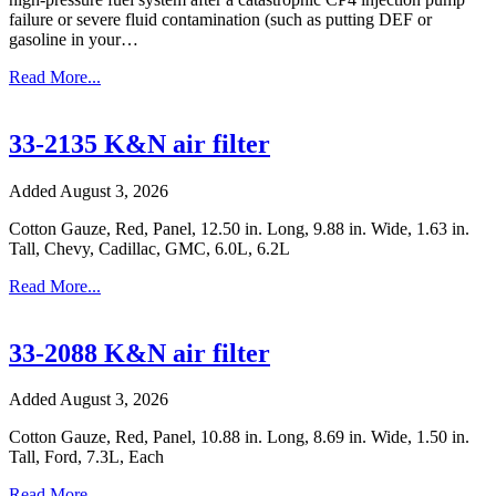
failure or severe fluid contamination (such as putting DEF or
gasoline in your…
Read More...
33-2135 K&N air filter
Added August 3, 2026
Cotton Gauze, Red, Panel, 12.50 in. Long, 9.88 in. Wide, 1.63 in.
Tall, Chevy, Cadillac, GMC, 6.0L, 6.2L
Read More...
33-2088 K&N air filter
Added August 3, 2026
Cotton Gauze, Red, Panel, 10.88 in. Long, 8.69 in. Wide, 1.50 in.
Tall, Ford, 7.3L, Each
Read More...