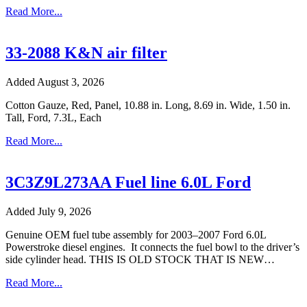
Read More...
33-2088 K&N air filter
Added August 3, 2026
Cotton Gauze, Red, Panel, 10.88 in. Long, 8.69 in. Wide, 1.50 in.
Tall, Ford, 7.3L, Each
Read More...
3C3Z9L273AA Fuel line 6.0L Ford
Added July 9, 2026
Genuine OEM fuel tube assembly for 2003–2007 Ford 6.0L
Powerstroke diesel engines. It connects the fuel bowl to the driver’s
side cylinder head. THIS IS OLD STOCK THAT IS NEW…
Read More...