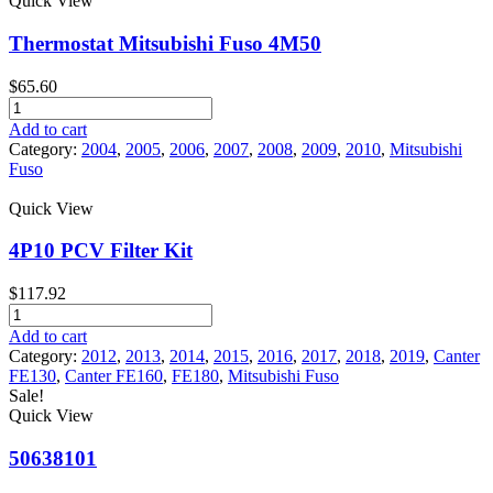
Quick View
Fuso
Canter
Thermostat Mitsubishi Fuso 4M50
quantity
$
65.60
Thermostat
Mitsubishi
Add to cart
Fuso
Category:
2004
,
2005
,
2006
,
2007
,
2008
,
2009
,
2010
,
Mitsubishi
4M50
Fuso
quantity
Quick View
4P10 PCV Filter Kit
$
117.92
4P10
PCV
Add to cart
Filter
Category:
2012
,
2013
,
2014
,
2015
,
2016
,
2017
,
2018
,
2019
,
Canter
Kit
FE130
,
Canter FE160
,
FE180
,
Mitsubishi Fuso
quantity
Sale!
Quick View
50638101