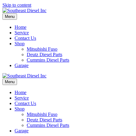
Skip to content
Menu
Home
Service
Contact Us
Shop
Mitsubishi Fuso
Deutz Diesel Parts
Cummins Diesel Parts
Garage
Menu
Home
Service
Contact Us
Shop
Mitsubishi Fuso
Deutz Diesel Parts
Cummins Diesel Parts
Garage