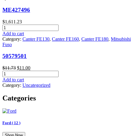
ME427496
$
1,611.23
ME427496
quantity
Add to cart
Category:
Canter FE130
,
Canter FE160
,
Canter FE180
,
Mitsubishi
Fuso
50579501
Original
Current
$
11.73
$
11.00
50579501
price
price
quantity
was:
is:
Add to cart
$11.73.
$11.00.
Category:
Uncategorized
Categories
Ford
( 12 )
Shop Now