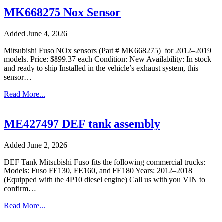
MK668275 Nox Sensor
Added June 4, 2026
Mitsubishi Fuso NOx sensors (Part # MK668275) for 2012–2019
models. Price: $899.37 each Condition: New Availability: In stock
and ready to ship Installed in the vehicle’s exhaust system, this
sensor…
Read More...
ME427497 DEF tank assembly
Added June 2, 2026
DEF Tank Mitsubishi Fuso fits the following commercial trucks:
Models: Fuso FE130, FE160, and FE180 Years: 2012–2018
(Equipped with the 4P10 diesel engine) Call us with you VIN to
confirm…
Read More...