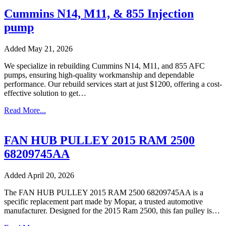
Cummins N14, M11, & 855 Injection
pump
Added May 21, 2026
We specialize in rebuilding Cummins N14, M11, and 855 AFC
pumps, ensuring high-quality workmanship and dependable
performance. Our rebuild services start at just $1200, offering a cost-
effective solution to get…
Read More...
FAN HUB PULLEY 2015 RAM 2500
68209745AA
Added April 20, 2026
The FAN HUB PULLEY 2015 RAM 2500 68209745AA is a
specific replacement part made by Mopar, a trusted automotive
manufacturer. Designed for the 2015 Ram 2500, this fan pulley is…