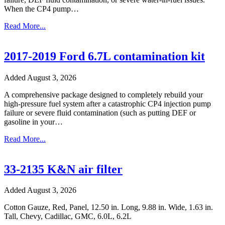
When the CP4 pump…
Read More...
2017-2019 Ford 6.7L contamination kit
Added August 3, 2026
A comprehensive package designed to completely rebuild your
high-pressure fuel system after a catastrophic CP4 injection pump
failure or severe fluid contamination (such as putting DEF or
gasoline in your…
Read More...
33-2135 K&N air filter
Added August 3, 2026
Cotton Gauze, Red, Panel, 12.50 in. Long, 9.88 in. Wide, 1.63 in.
Tall, Chevy, Cadillac, GMC, 6.0L, 6.2L