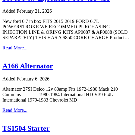
Added February 21, 2026
New ford 6.7 in box FITS 2015-2019 FORD 6.7L
POWERSTROKE WE RECOMMED PURCHASING
INJECTION LINE & ORING KITS AP0087 & AP0088 (SOLD
SEPARATELY) THIS HAS A $850 CORE CHARGE Product…
Read More...
A166 Alternator
Added February 6, 2026
Alternator 27SI Delco 12v 80amp Fits 1972-1980 Mack 210
Cummins 1980-1984 International HD V39 6.4L
International 1979-1983 Chevrolet MD
Read More...
TS1504 Starter