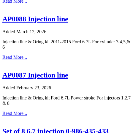
Read More...
AP0088 Injection line
Added March 12, 2026
Injection line & Oring kit 2011-2015 Ford 6.7L For cylinder 3,4,5,&
6
Read More...
AP0087 Injection line
Added February 23, 2026
Injection line & Oring kit Ford 6.7L Power stroke For injectors 1,2,7
& 8
Read More...
Set of 8 6.7 injection 0-986-435-433