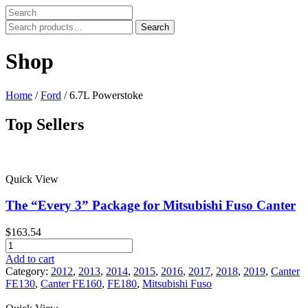
Search
Search
for:
Shop
Home
/
Ford
/ 6.7L Powerstoke
Top Sellers
Price filter
Quick View
In stock
On sale
The “Every 3” Package for Mitsubishi Fuso Canter
Text search
$
163.54
Product tags
The
"Every
Add to cart
Product tags
3"
Category:
2012
,
2013
,
2014
,
2015
,
2016
,
2017
,
2018
,
2019
,
Canter
Package
FE130
,
Canter FE160
,
FE180
,
Mitsubishi Fuso
for
Mitsubishi