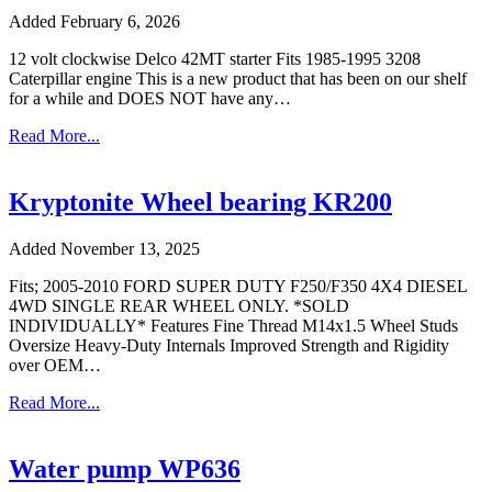
Added February 6, 2026
12 volt clockwise Delco 42MT starter Fits 1985-1995 3208
Caterpillar engine This is a new product that has been on our shelf
for a while and DOES NOT have any…
Read More...
Kryptonite Wheel bearing KR200
Added November 13, 2025
Fits; 2005-2010 FORD SUPER DUTY F250/F350 4X4 DIESEL
4WD SINGLE REAR WHEEL ONLY. *SOLD
INDIVIDUALLY* Features Fine Thread M14x1.5 Wheel Studs
Oversize Heavy-Duty Internals Improved Strength and Rigidity
over OEM…
Read More...
Water pump WP636