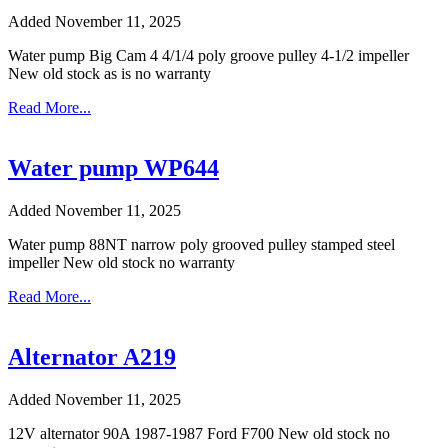
Added November 11, 2025
Water pump Big Cam 4 4/1/4 poly groove pulley 4-1/2 impeller
New old stock as is no warranty
Read More...
Water pump WP644
Added November 11, 2025
Water pump 88NT narrow poly grooved pulley stamped steel
impeller New old stock no warranty
Read More...
Alternator A219
Added November 11, 2025
12V alternator 90A 1987-1987 Ford F700 New old stock no