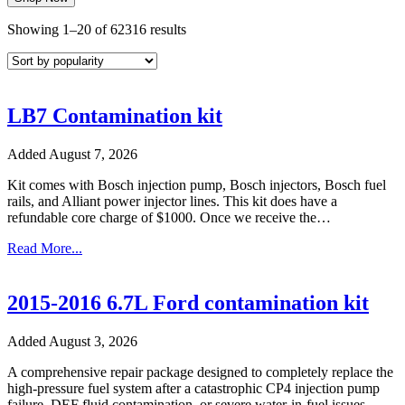
Sorted
Showing 1–20 of 62316 results
by
popularity
LB7 Contamination kit
Added August 7, 2026
Kit comes with Bosch injection pump, Bosch injectors, Bosch fuel
rails, and Alliant power injector lines. This kit does have a
refundable core charge of $1000. Once we receive the…
Read More...
2015-2016 6.7L Ford contamination kit
Added August 3, 2026
A comprehensive repair package designed to completely replace the
high-pressure fuel system after a catastrophic CP4 injection pump
failure, DEF fluid contamination, or severe water-in-fuel issues.