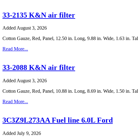
33-2135 K&N air filter
Added August 3, 2026
Cotton Gauze, Red, Panel, 12.50 in. Long, 9.88 in. Wide, 1.63 in. T
Read More...
33-2088 K&N air filter
Added August 3, 2026
Cotton Gauze, Red, Panel, 10.88 in. Long, 8.69 in. Wide, 1.50 in. Tal
Read More...
3C3Z9L273AA Fuel line 6.0L Ford
Added July 9, 2026