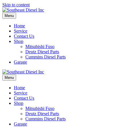
Skip to content
Menu
Home
Service
Contact Us
Shop
Mitsubishi Fuso
Deutz Diesel Parts
Cummins Diesel Parts
Garage
Menu
Home
Service
Contact Us
Shop
Mitsubishi Fuso
Deutz Diesel Parts
Cummins Diesel Parts
Garage