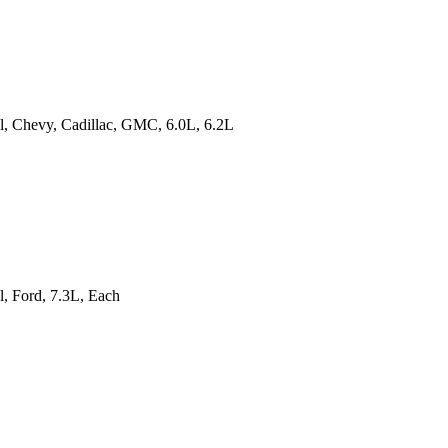
all, Chevy, Cadillac, GMC, 6.0L, 6.2L
l, Ford, 7.3L, Each