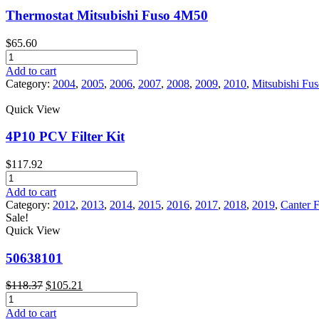
Fuso
Thermostat Mitsubishi Fuso 4M50
Canter
quantity
$
65.60
Thermostat
Mitsubishi
Add to cart
Fuso
Category:
2004
,
2005
,
2006
,
2007
,
2008
,
2009
,
2010
,
Mitsubishi Fu
4M50
quantity
Quick View
4P10 PCV Filter Kit
$
117.92
4P10
PCV
Add to cart
Filter
Category:
2012
,
2013
,
2014
,
2015
,
2016
,
2017
,
2018
,
2019
,
Canter 
Kit
Sale!
quantity
Quick View
50638101
Original
Current
$
118.37
$
105.21
50638101
price
price
quantity
was:
is:
Add to cart