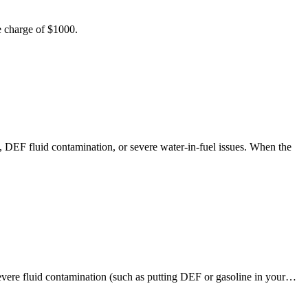
e charge of $1000.
, DEF fluid contamination, or severe water-in-fuel issues. When the
evere fluid contamination (such as putting DEF or gasoline in your…