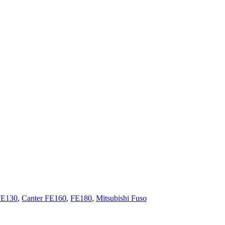
FE130
,
Canter FE160
,
FE180
,
Mitsubishi Fuso