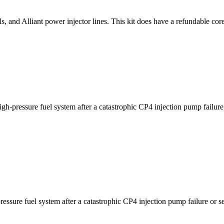
s, and Alliant power injector lines. This kit does have a refundable cor
h-pressure fuel system after a catastrophic CP4 injection pump failure
ssure fuel system after a catastrophic CP4 injection pump failure or s