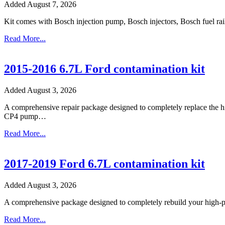
Added August 7, 2026
Kit comes with Bosch injection pump, Bosch injectors, Bosch fuel rail
Read More...
2015-2016 6.7L Ford contamination kit
Added August 3, 2026
A comprehensive repair package designed to completely replace the hig
CP4 pump…
Read More...
2017-2019 Ford 6.7L contamination kit
Added August 3, 2026
A comprehensive package designed to completely rebuild your high-pre
Read More...