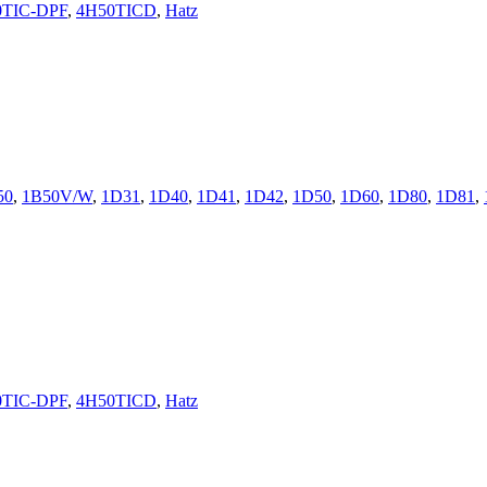
0TIC-DPF
,
4H50TICD
,
Hatz
50
,
1B50V/W
,
1D31
,
1D40
,
1D41
,
1D42
,
1D50
,
1D60
,
1D80
,
1D81
,
0TIC-DPF
,
4H50TICD
,
Hatz