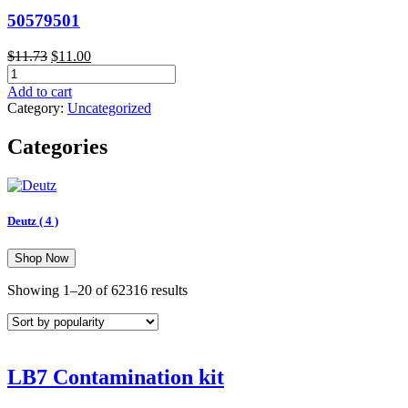
50579501
Original
Current
$
11.73
$
11.00
50579501
price
price
quantity
was:
is:
Add to cart
$11.73.
$11.00.
Category:
Uncategorized
Categories
Deutz
( 4 )
Shop Now
Sorted
Showing 1–20 of 62316 results
by
popularity
LB7 Contamination kit