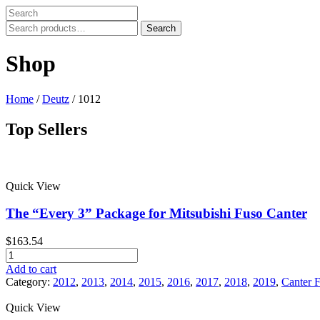
Search
Search
for:
Shop
Home
/
Deutz
/ 1012
Top Sellers
Price filter
Quick View
In stock
On sale
The “Every 3” Package for Mitsubishi Fuso Canter
Text search
$
163.54
Product tags
The
"Every
Add to cart
Product tags
3"
Category:
2012
,
2013
,
2014
,
2015
,
2016
,
2017
,
2018
,
2019
,
Canter 
Package
for
Quick View
Mitsubishi