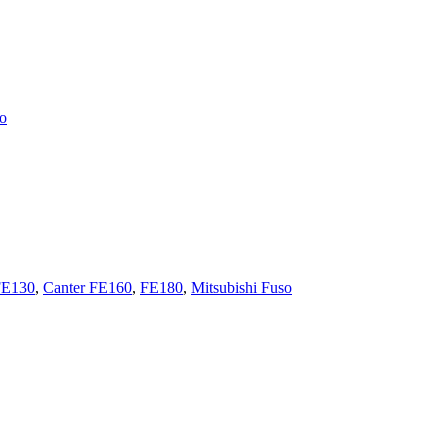
so
FE130
,
Canter FE160
,
FE180
,
Mitsubishi Fuso