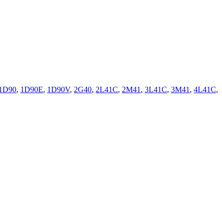
1D90
,
1D90E
,
1D90V
,
2G40
,
2L41C
,
2M41
,
3L41C
,
3M41
,
4L41C
,