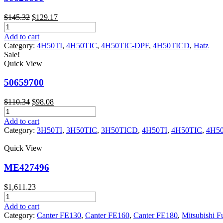
Original
Current
$
145.32
$
129.17
50626600
price
price
quantity
was:
is:
Add to cart
$145.32.
$129.17.
Category:
4H50TI
,
4H50TIC
,
4H50TIC-DPF
,
4H50TICD
,
Hatz
Sale!
Quick View
50659700
Original
Current
$
110.34
$
98.08
50659700
price
price
quantity
was:
is:
Add to cart
$110.34.
$98.08.
Category:
3H50TI
,
3H50TIC
,
3H50TICD
,
4H50TI
,
4H50TIC
,
4H5
Quick View
ME427496
$
1,611.23
ME427496
quantity
Add to cart
Category:
Canter FE130
,
Canter FE160
,
Canter FE180
,
Mitsubishi F