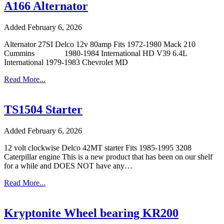
A166 Alternator
Added February 6, 2026
Alternator 27SI Delco 12v 80amp Fits 1972-1980 Mack 210
Cummins 1980-1984 International HD V39 6.4L
International 1979-1983 Chevrolet MD
Read More...
TS1504 Starter
Added February 6, 2026
12 volt clockwise Delco 42MT starter Fits 1985-1995 3208
Caterpillar engine This is a new product that has been on our shelf
for a while and DOES NOT have any…
Read More...
Kryptonite Wheel bearing KR200