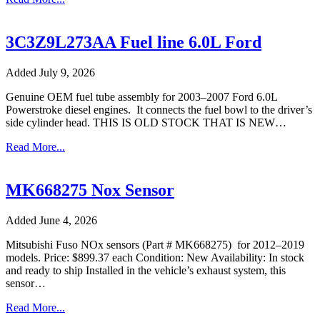
3C3Z9L273AA Fuel line 6.0L Ford
Added July 9, 2026
Genuine OEM fuel tube assembly for 2003–2007 Ford 6.0L
Powerstroke diesel engines. It connects the fuel bowl to the driver’s
side cylinder head. THIS IS OLD STOCK THAT IS NEW…
Read More...
MK668275 Nox Sensor
Added June 4, 2026
Mitsubishi Fuso NOx sensors (Part # MK668275) for 2012–2019
models. Price: $899.37 each Condition: New Availability: In stock
and ready to ship Installed in the vehicle’s exhaust system, this
sensor…
Read More...