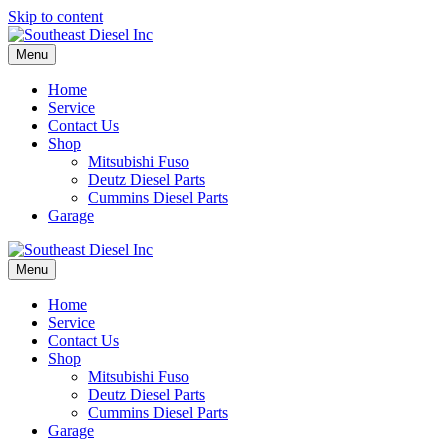
Skip to content
Menu
Home
Service
Contact Us
Shop
Mitsubishi Fuso
Deutz Diesel Parts
Cummins Diesel Parts
Garage
Menu
Home
Service
Contact Us
Shop
Mitsubishi Fuso
Deutz Diesel Parts
Cummins Diesel Parts
Garage