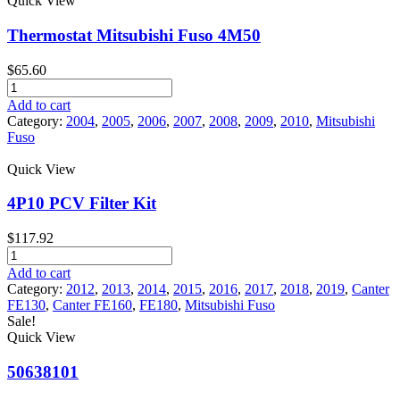
Quick View
Fuso
Canter
Thermostat Mitsubishi Fuso 4M50
quantity
$
65.60
Thermostat
Mitsubishi
Add to cart
Fuso
Category:
2004
,
2005
,
2006
,
2007
,
2008
,
2009
,
2010
,
Mitsubishi
4M50
Fuso
quantity
Quick View
4P10 PCV Filter Kit
$
117.92
4P10
PCV
Add to cart
Filter
Category:
2012
,
2013
,
2014
,
2015
,
2016
,
2017
,
2018
,
2019
,
Canter
Kit
FE130
,
Canter FE160
,
FE180
,
Mitsubishi Fuso
quantity
Sale!
Quick View
50638101