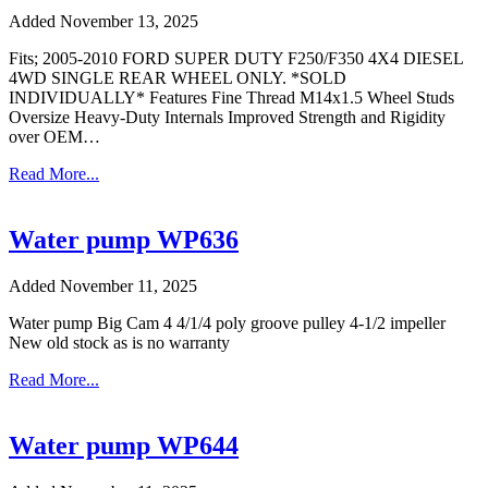
Added November 13, 2025
Fits; 2005-2010 FORD SUPER DUTY F250/F350 4X4 DIESEL
4WD SINGLE REAR WHEEL ONLY. *SOLD
INDIVIDUALLY* Features Fine Thread M14x1.5 Wheel Studs
Oversize Heavy-Duty Internals Improved Strength and Rigidity
over OEM…
Read More...
Water pump WP636
Added November 11, 2025
Water pump Big Cam 4 4/1/4 poly groove pulley 4-1/2 impeller
New old stock as is no warranty
Read More...
Water pump WP644