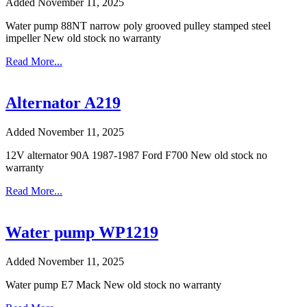
Added November 11, 2025
Water pump 88NT narrow poly grooved pulley stamped steel
impeller New old stock no warranty
Read More...
Alternator A219
Added November 11, 2025
12V alternator 90A 1987-1987 Ford F700 New old stock no
warranty
Read More...
Water pump WP1219
Added November 11, 2025
Water pump E7 Mack New old stock no warranty