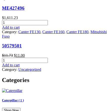
ME427496
$
1,611.23
ME427496
quantity
Add to cart
Category:
Canter FE130
,
Canter FE160
,
Canter FE180
,
Mitsubishi
Fuso
50579501
Original
Current
$
11.73
$
11.00
50579501
price
price
quantity
was:
is:
Add to cart
$11.73.
$11.00.
Category:
Uncategorized
Categories
Caterpillar
( 1 )
Shop Now