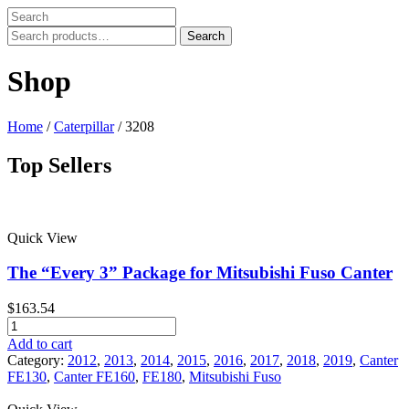
Search
Search
for:
Shop
Home
/
Caterpillar
/ 3208
Top Sellers
Price filter
Quick View
In stock
On sale
The “Every 3” Package for Mitsubishi Fuso Canter
Text search
$
163.54
Product tags
The
"Every
Add to cart
Product tags
3"
Category:
2012
,
2013
,
2014
,
2015
,
2016
,
2017
,
2018
,
2019
,
Canter
Package
FE130
,
Canter FE160
,
FE180
,
Mitsubishi Fuso
for
Mitsubishi