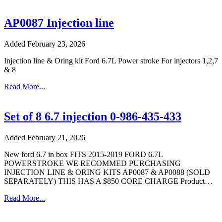
AP0087 Injection line
Added February 23, 2026
Injection line & Oring kit Ford 6.7L Power stroke For injectors 1,2,7
& 8
Read More...
Set of 8 6.7 injection 0-986-435-433
Added February 21, 2026
New ford 6.7 in box FITS 2015-2019 FORD 6.7L
POWERSTROKE WE RECOMMED PURCHASING
INJECTION LINE & ORING KITS AP0087 & AP0088 (SOLD
SEPARATELY) THIS HAS A $850 CORE CHARGE Product…
Read More...