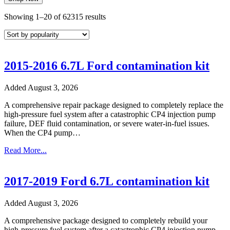
Sorted
Showing 1–20 of 62315 results
by
popularity
2015-2016 6.7L Ford contamination kit
Added August 3, 2026
A comprehensive repair package designed to completely replace the
high-pressure fuel system after a catastrophic CP4 injection pump
failure, DEF fluid contamination, or severe water-in-fuel issues.
When the CP4 pump…
Read More...
2017-2019 Ford 6.7L contamination kit
Added August 3, 2026
A comprehensive package designed to completely rebuild your
high-pressure fuel system after a catastrophic CP4 injection pump