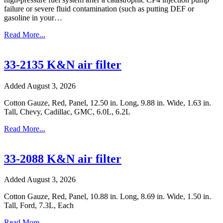
failure or severe fluid contamination (such as putting DEF or
gasoline in your…
Read More...
33-2135 K&N air filter
Added August 3, 2026
Cotton Gauze, Red, Panel, 12.50 in. Long, 9.88 in. Wide, 1.63 in.
Tall, Chevy, Cadillac, GMC, 6.0L, 6.2L
Read More...
33-2088 K&N air filter
Added August 3, 2026
Cotton Gauze, Red, Panel, 10.88 in. Long, 8.69 in. Wide, 1.50 in.
Tall, Ford, 7.3L, Each
Read More...