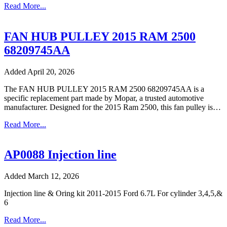
Read More...
FAN HUB PULLEY 2015 RAM 2500
68209745AA
Added April 20, 2026
The FAN HUB PULLEY 2015 RAM 2500 68209745AA is a
specific replacement part made by Mopar, a trusted automotive
manufacturer. Designed for the 2015 Ram 2500, this fan pulley is…
Read More...
AP0088 Injection line
Added March 12, 2026
Injection line & Oring kit 2011-2015 Ford 6.7L For cylinder 3,4,5,&
6
Read More...