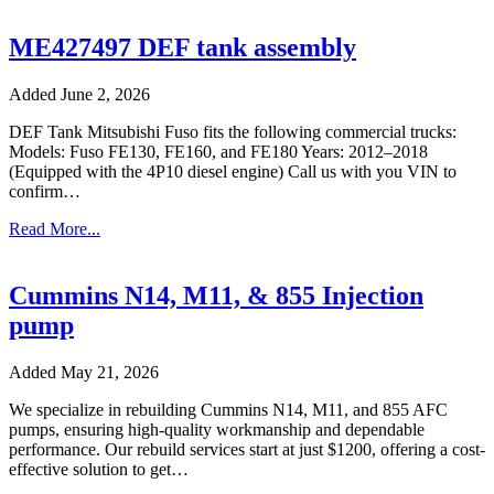
ME427497 DEF tank assembly
Added June 2, 2026
DEF Tank Mitsubishi Fuso fits the following commercial trucks:
Models: Fuso FE130, FE160, and FE180 Years: 2012–2018
(Equipped with the 4P10 diesel engine) Call us with you VIN to
confirm…
Read More...
Cummins N14, M11, & 855 Injection
pump
Added May 21, 2026
We specialize in rebuilding Cummins N14, M11, and 855 AFC
pumps, ensuring high-quality workmanship and dependable
performance. Our rebuild services start at just $1200, offering a cost-
effective solution to get…