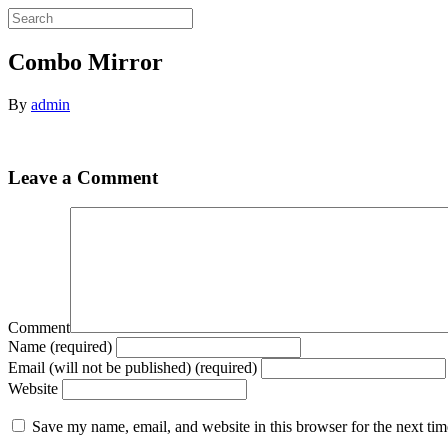
Combo Mirror
By
admin
Leave a Comment
Comment
Name (required)
Email (will not be published) (required)
Website
Save my name, email, and website in this browser for the next ti