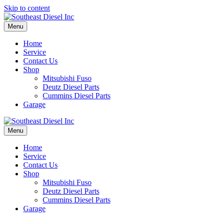
Skip to content
Menu
Home
Service
Contact Us
Shop
Mitsubishi Fuso
Deutz Diesel Parts
Cummins Diesel Parts
Garage
Menu
Home
Service
Contact Us
Shop
Mitsubishi Fuso
Deutz Diesel Parts
Cummins Diesel Parts
Garage