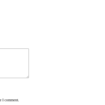
me I comment.