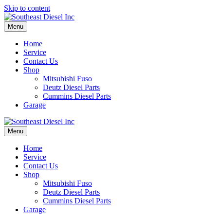
Skip to content
Menu
Home
Service
Contact Us
Shop
Mitsubishi Fuso
Deutz Diesel Parts
Cummins Diesel Parts
Garage
Menu
Home
Service
Contact Us
Shop
Mitsubishi Fuso
Deutz Diesel Parts
Cummins Diesel Parts
Garage