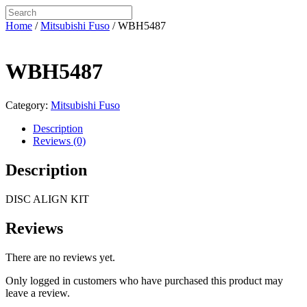
Home
/
Mitsubishi Fuso
/ WBH5487
WBH5487
Category:
Mitsubishi Fuso
Description
Reviews (0)
Description
DISC ALIGN KIT
Reviews
There are no reviews yet.
Only logged in customers who have purchased this product may
leave a review.