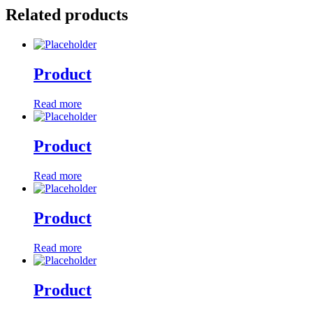
Related products
Product
Read more
Product
Read more
Product
Read more
Product