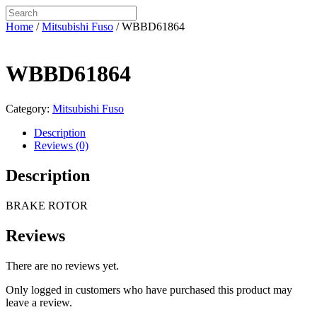
Home
/
Mitsubishi Fuso
/ WBBD61864
WBBD61864
Category:
Mitsubishi Fuso
Description
Reviews (0)
Description
BRAKE ROTOR
Reviews
There are no reviews yet.
Only logged in customers who have purchased this product may
leave a review.