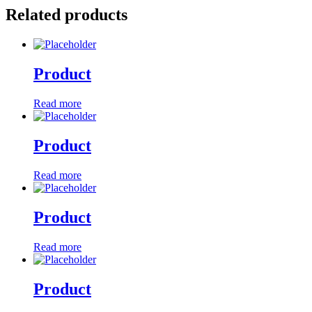
Related products
Product
Read more
Product
Read more
Product
Read more
Product