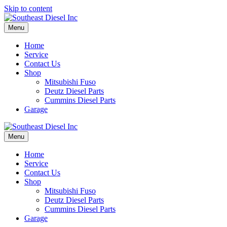
Skip to content
Menu
Home
Service
Contact Us
Shop
Mitsubishi Fuso
Deutz Diesel Parts
Cummins Diesel Parts
Garage
Menu
Home
Service
Contact Us
Shop
Mitsubishi Fuso
Deutz Diesel Parts
Cummins Diesel Parts
Garage