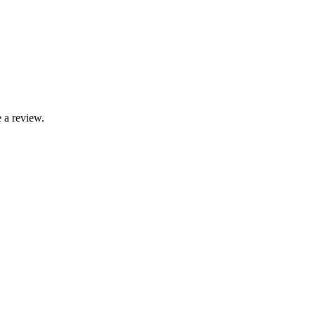
 a review.