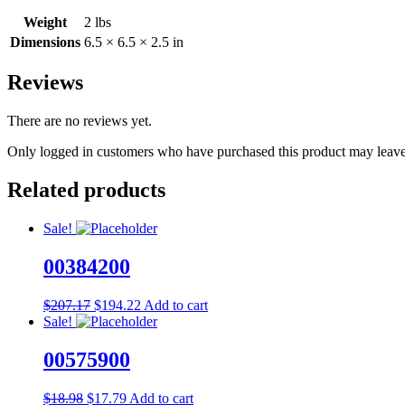
Weight
2 lbs
Dimensions
6.5 × 6.5 × 2.5 in
Reviews
There are no reviews yet.
Only logged in customers who have purchased this product may leave
Related products
Sale!
00384200
Original
Current
$
207.17
$
194.22
Add to cart
price
price
Sale!
was:
is:
$207.17.
$194.22.
00575900
Original
Current
$
18.98
$
17.79
Add to cart