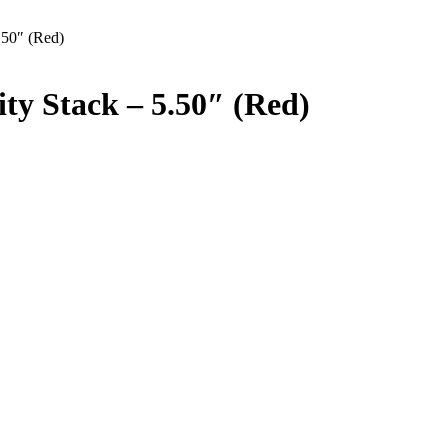
.50″ (Red)
ty Stack – 5.50″ (Red)