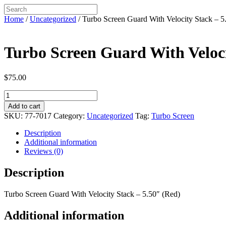
Home
/
Uncategorized
/ Turbo Screen Guard With Velocity Stack – 5
Turbo Screen Guard With Veloci
$
75.00
Turbo
Screen
Add to cart
Guard
SKU:
77-7017
Category:
Uncategorized
Tag:
Turbo Screen
With
Velocity
Description
Stack
Additional information
-
Reviews (0)
5.50"
(Red)
Description
quantity
Turbo Screen Guard With Velocity Stack – 5.50″ (Red)
Additional information