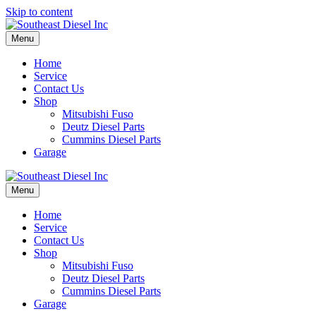
Skip to content
Menu
Home
Service
Contact Us
Shop
Mitsubishi Fuso
Deutz Diesel Parts
Cummins Diesel Parts
Garage
Menu
Home
Service
Contact Us
Shop
Mitsubishi Fuso
Deutz Diesel Parts
Cummins Diesel Parts
Garage