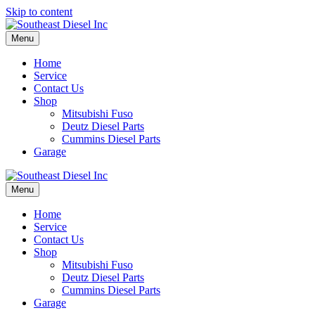
Skip to content
Menu
Home
Service
Contact Us
Shop
Mitsubishi Fuso
Deutz Diesel Parts
Cummins Diesel Parts
Garage
Menu
Home
Service
Contact Us
Shop
Mitsubishi Fuso
Deutz Diesel Parts
Cummins Diesel Parts
Garage