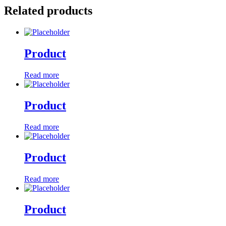
Related products
Product
Read more
Product
Read more
Product
Read more
Product