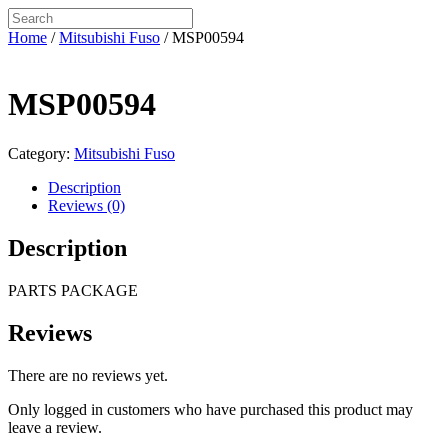
Home
/
Mitsubishi Fuso
/ MSP00594
MSP00594
Category:
Mitsubishi Fuso
Description
Reviews (0)
Description
PARTS PACKAGE
Reviews
There are no reviews yet.
Only logged in customers who have purchased this product may
leave a review.