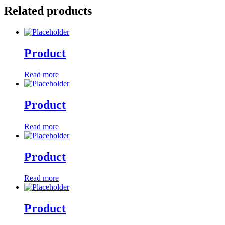
Related products
Product
Read more
Product
Read more
Product
Read more
Product