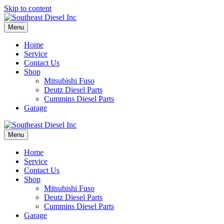
Skip to content
Menu
Home
Service
Contact Us
Shop
Mitsubishi Fuso
Deutz Diesel Parts
Cummins Diesel Parts
Garage
Menu
Home
Service
Contact Us
Shop
Mitsubishi Fuso
Deutz Diesel Parts
Cummins Diesel Parts
Garage