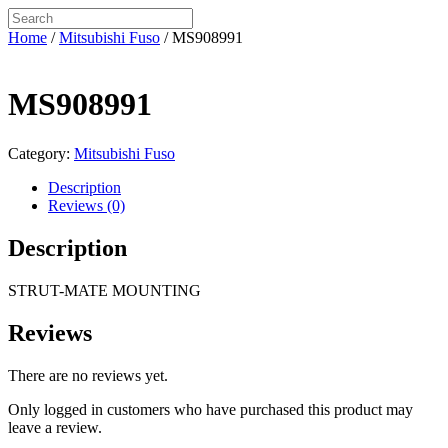
Home
/
Mitsubishi Fuso
/ MS908991
MS908991
Category:
Mitsubishi Fuso
Description
Reviews (0)
Description
STRUT-MATE MOUNTING
Reviews
There are no reviews yet.
Only logged in customers who have purchased this product may
leave a review.