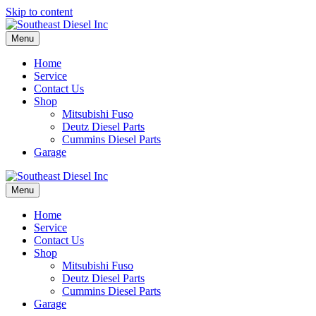
Skip to content
Menu
Home
Service
Contact Us
Shop
Mitsubishi Fuso
Deutz Diesel Parts
Cummins Diesel Parts
Garage
Menu
Home
Service
Contact Us
Shop
Mitsubishi Fuso
Deutz Diesel Parts
Cummins Diesel Parts
Garage