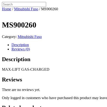
Home
/
Mitsubishi Fuso
/ MS900260
MS900260
Category:
Mitsubishi Fuso
Description
Reviews (0)
Description
MAX-LIFT GAS-CHARGED
Reviews
There are no reviews yet.
Only logged in customers who have purchased this product may leave