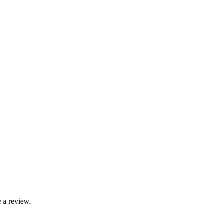
 a review.