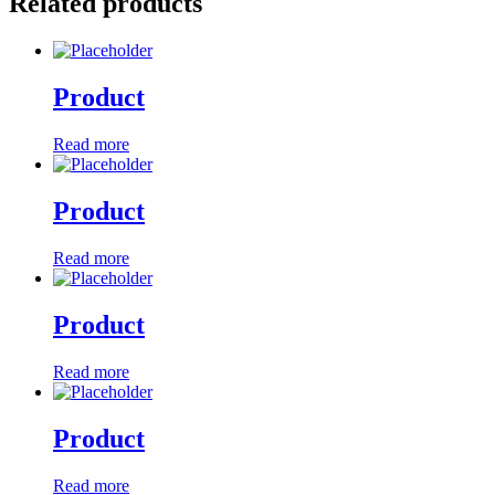
Related products
Product
Read more
Product
Read more
Product
Read more
Product
Read more