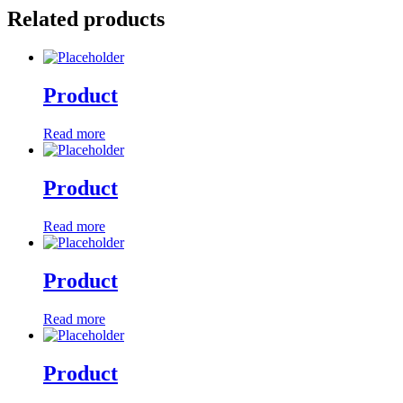
Related products
Product
Read more
Product
Read more
Product
Read more
Product