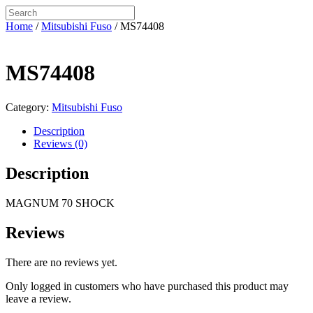
Home
/
Mitsubishi Fuso
/ MS74408
MS74408
Category:
Mitsubishi Fuso
Description
Reviews (0)
Description
MAGNUM 70 SHOCK
Reviews
There are no reviews yet.
Only logged in customers who have purchased this product may
leave a review.