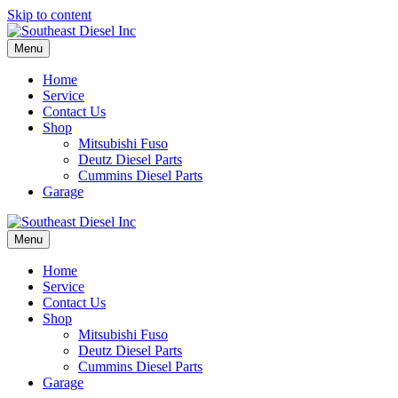
Skip to content
Menu
Home
Service
Contact Us
Shop
Mitsubishi Fuso
Deutz Diesel Parts
Cummins Diesel Parts
Garage
Menu
Home
Service
Contact Us
Shop
Mitsubishi Fuso
Deutz Diesel Parts
Cummins Diesel Parts
Garage