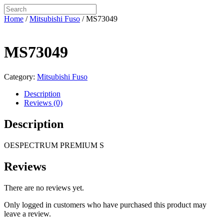
Home
/
Mitsubishi Fuso
/ MS73049
MS73049
Category:
Mitsubishi Fuso
Description
Reviews (0)
Description
OESPECTRUM PREMIUM S
Reviews
There are no reviews yet.
Only logged in customers who have purchased this product may
leave a review.