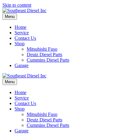
Skip to content
Menu
Home
Service
Contact Us
Shop
Mitsubishi Fuso
Deutz Diesel Parts
Cummins Diesel Parts
Garage
Menu
Home
Service
Contact Us
Shop
Mitsubishi Fuso
Deutz Diesel Parts
Cummins Diesel Parts
Garage