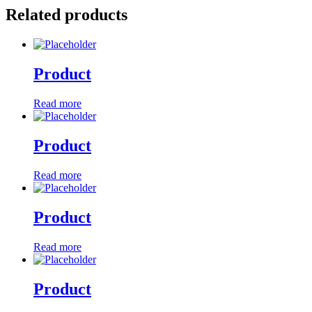
Related products
Product
Read more
Product
Read more
Product
Read more
Product