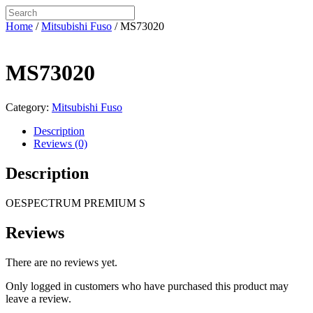
Home
/
Mitsubishi Fuso
/ MS73020
MS73020
Category:
Mitsubishi Fuso
Description
Reviews (0)
Description
OESPECTRUM PREMIUM S
Reviews
There are no reviews yet.
Only logged in customers who have purchased this product may
leave a review.