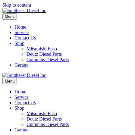
Skip to content
Menu
Home
Service
Contact Us
Shop
Mitsubishi Fuso
Deutz Diesel Parts
Cummins Diesel Parts
Garage
Menu
Home
Service
Contact Us
Shop
Mitsubishi Fuso
Deutz Diesel Parts
Cummins Diesel Parts
Garage