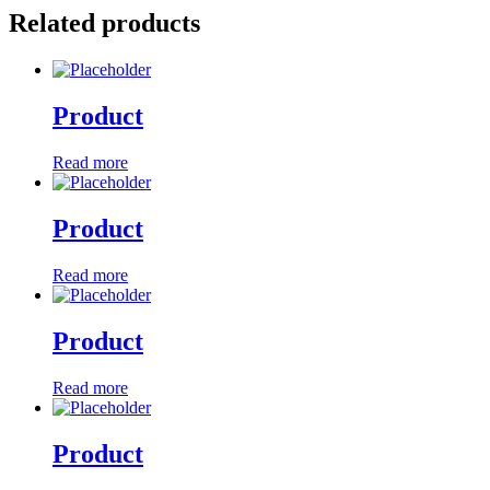
Related products
Product
Read more
Product
Read more
Product
Read more
Product