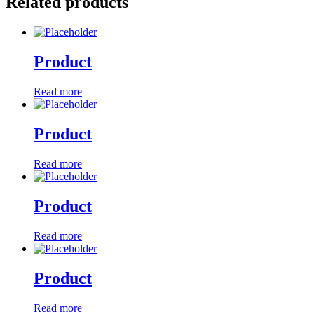
Related products
Product
Read more
Product
Read more
Product
Read more
Product
Read more