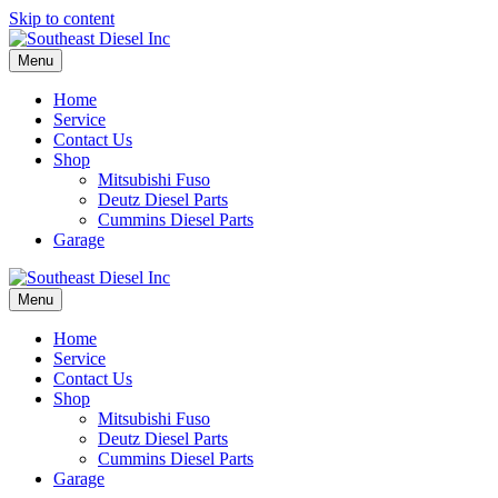
Skip to content
Menu
Home
Service
Contact Us
Shop
Mitsubishi Fuso
Deutz Diesel Parts
Cummins Diesel Parts
Garage
Menu
Home
Service
Contact Us
Shop
Mitsubishi Fuso
Deutz Diesel Parts
Cummins Diesel Parts
Garage