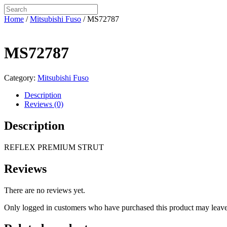
Home
/
Mitsubishi Fuso
/ MS72787
MS72787
Category:
Mitsubishi Fuso
Description
Reviews (0)
Description
REFLEX PREMIUM STRUT
Reviews
There are no reviews yet.
Only logged in customers who have purchased this product may leave