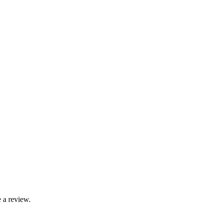
 a review.