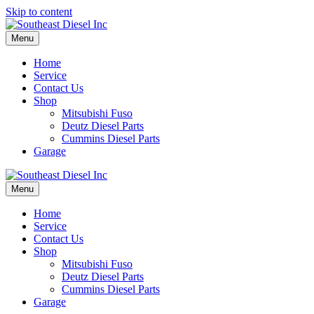
Skip to content
Menu
Home
Service
Contact Us
Shop
Mitsubishi Fuso
Deutz Diesel Parts
Cummins Diesel Parts
Garage
Menu
Home
Service
Contact Us
Shop
Mitsubishi Fuso
Deutz Diesel Parts
Cummins Diesel Parts
Garage