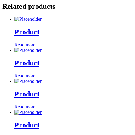
Related products
Product
Read more
Product
Read more
Product
Read more
Product