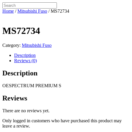
Home
/
Mitsubishi Fuso
/ MS72734
MS72734
Category:
Mitsubishi Fuso
Description
Reviews (0)
Description
OESPECTRUM PREMIUM S
Reviews
There are no reviews yet.
Only logged in customers who have purchased this product may
leave a review.