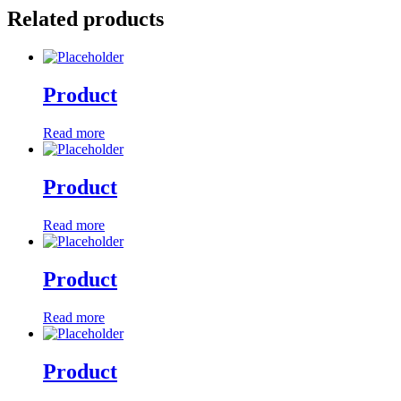
Related products
Product
Read more
Product
Read more
Product
Read more
Product