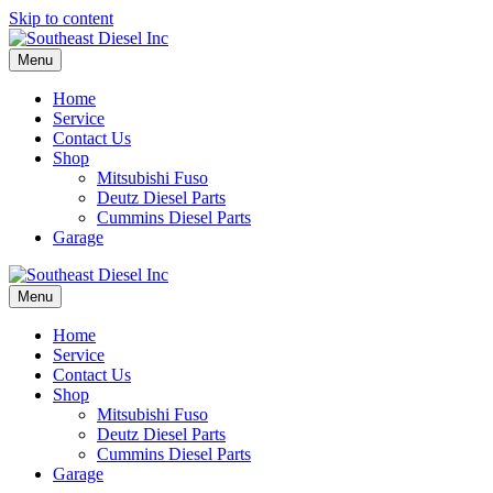
Skip to content
Menu
Home
Service
Contact Us
Shop
Mitsubishi Fuso
Deutz Diesel Parts
Cummins Diesel Parts
Garage
Menu
Home
Service
Contact Us
Shop
Mitsubishi Fuso
Deutz Diesel Parts
Cummins Diesel Parts
Garage