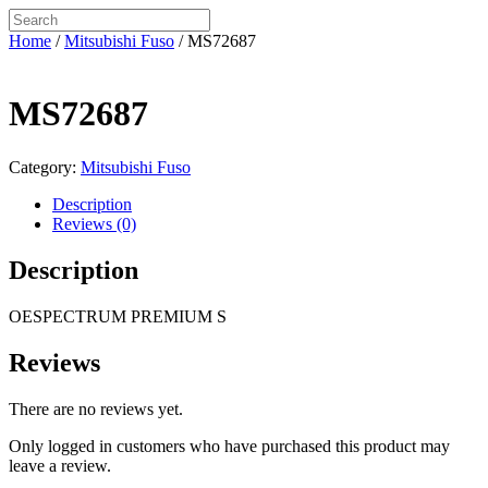
Home
/
Mitsubishi Fuso
/ MS72687
MS72687
Category:
Mitsubishi Fuso
Description
Reviews (0)
Description
OESPECTRUM PREMIUM S
Reviews
There are no reviews yet.
Only logged in customers who have purchased this product may
leave a review.