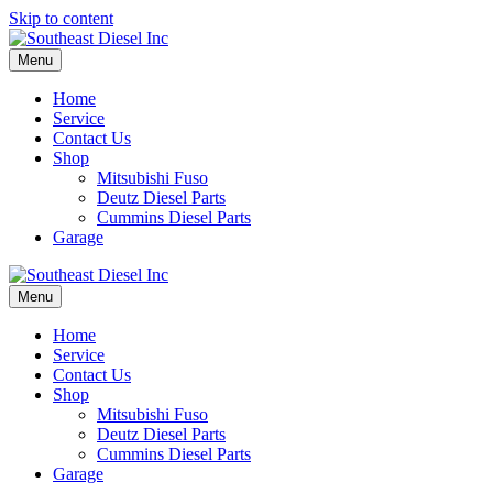
Skip to content
Menu
Home
Service
Contact Us
Shop
Mitsubishi Fuso
Deutz Diesel Parts
Cummins Diesel Parts
Garage
Menu
Home
Service
Contact Us
Shop
Mitsubishi Fuso
Deutz Diesel Parts
Cummins Diesel Parts
Garage