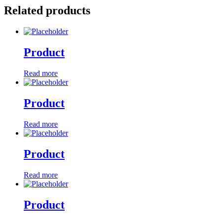
Related products
Product
Read more
Product
Read more
Product
Read more
Product