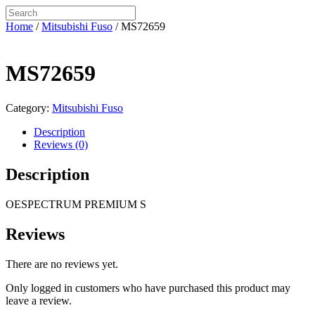
Home
/
Mitsubishi Fuso
/ MS72659
MS72659
Category:
Mitsubishi Fuso
Description
Reviews (0)
Description
OESPECTRUM PREMIUM S
Reviews
There are no reviews yet.
Only logged in customers who have purchased this product may
leave a review.