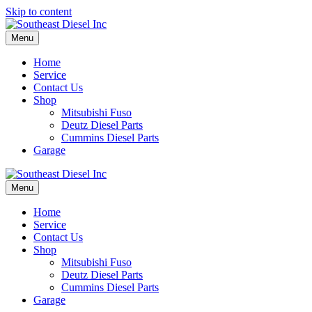
Skip to content
Menu
Home
Service
Contact Us
Shop
Mitsubishi Fuso
Deutz Diesel Parts
Cummins Diesel Parts
Garage
Menu
Home
Service
Contact Us
Shop
Mitsubishi Fuso
Deutz Diesel Parts
Cummins Diesel Parts
Garage