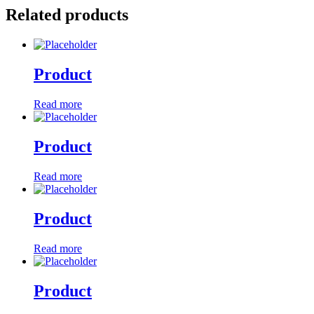
Related products
Product
Read more
Product
Read more
Product
Read more
Product