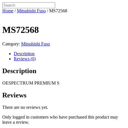
Home
/
Mitsubishi Fuso
/ MS72568
MS72568
Category:
Mitsubishi Fuso
Description
Reviews (0)
Description
OESPECTRUM PREMIUM S
Reviews
There are no reviews yet.
Only logged in customers who have purchased this product may
leave a review.