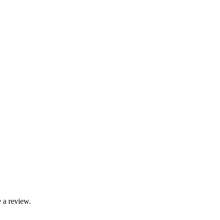
 a review.