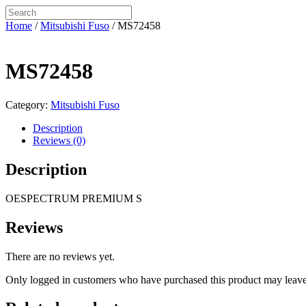
Home
/
Mitsubishi Fuso
/ MS72458
MS72458
Category:
Mitsubishi Fuso
Description
Reviews (0)
Description
OESPECTRUM PREMIUM S
Reviews
There are no reviews yet.
Only logged in customers who have purchased this product may leave