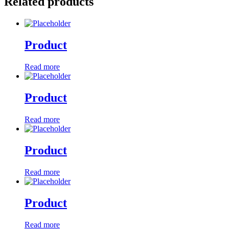
Related products
Product
Read more
Product
Read more
Product
Read more
Product
Read more