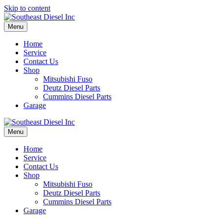
Skip to content
Menu
Home
Service
Contact Us
Shop
Mitsubishi Fuso
Deutz Diesel Parts
Cummins Diesel Parts
Garage
Menu
Home
Service
Contact Us
Shop
Mitsubishi Fuso
Deutz Diesel Parts
Cummins Diesel Parts
Garage