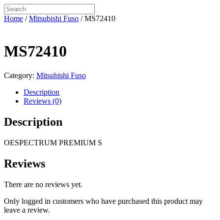
Home
/
Mitsubishi Fuso
/ MS72410
MS72410
Category:
Mitsubishi Fuso
Description
Reviews (0)
Description
OESPECTRUM PREMIUM S
Reviews
There are no reviews yet.
Only logged in customers who have purchased this product may
leave a review.