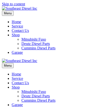
Skip to content
Menu
Home
Service
Contact Us
Shop
Mitsubishi Fuso
Deutz Diesel Parts
Cummins Diesel Parts
Garage
Menu
Home
Service
Contact Us
Shop
Mitsubishi Fuso
Deutz Diesel Parts
Cummins Diesel Parts
Garage