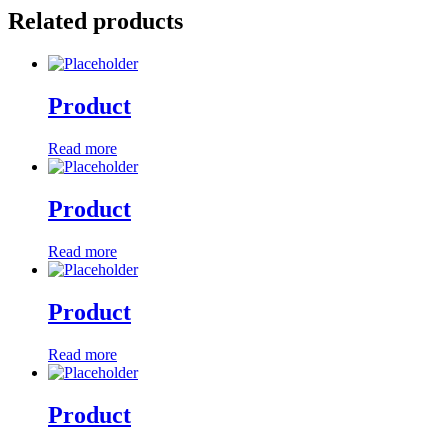
Related products
Product
Read more
Product
Read more
Product
Read more
Product