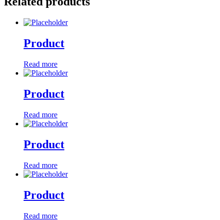
Related products
Product
Read more
Product
Read more
Product
Read more
Product
Read more