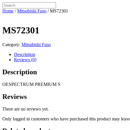
Home
/
Mitsubishi Fuso
/ MS72301
MS72301
Category:
Mitsubishi Fuso
Description
Reviews (0)
Description
OESPECTRUM PREMIUM S
Reviews
There are no reviews yet.
Only logged in customers who have purchased this product may leave