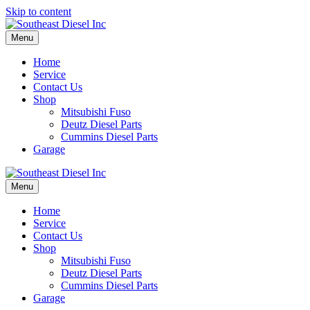
Skip to content
Menu
Home
Service
Contact Us
Shop
Mitsubishi Fuso
Deutz Diesel Parts
Cummins Diesel Parts
Garage
Menu
Home
Service
Contact Us
Shop
Mitsubishi Fuso
Deutz Diesel Parts
Cummins Diesel Parts
Garage