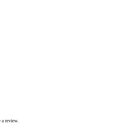
 a review.