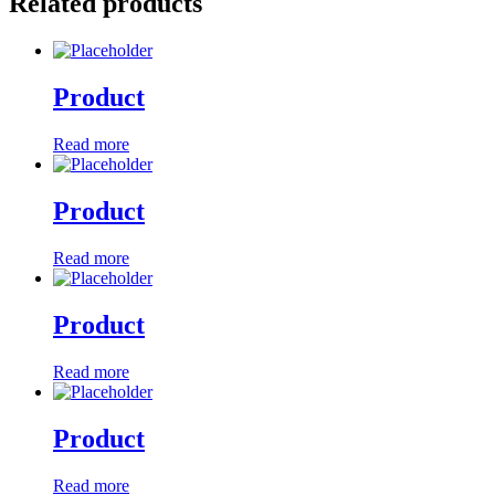
Related products
Product
Read more
Product
Read more
Product
Read more
Product
Read more