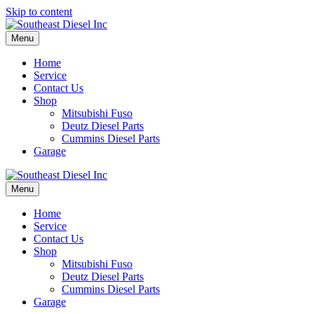
Skip to content
Menu
Home
Service
Contact Us
Shop
Mitsubishi Fuso
Deutz Diesel Parts
Cummins Diesel Parts
Garage
Menu
Home
Service
Contact Us
Shop
Mitsubishi Fuso
Deutz Diesel Parts
Cummins Diesel Parts
Garage