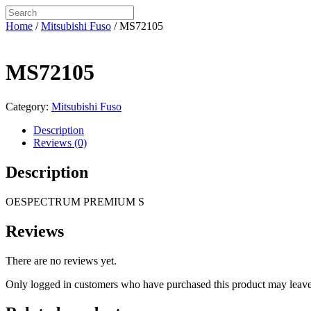
Home
/
Mitsubishi Fuso
/ MS72105
MS72105
Category:
Mitsubishi Fuso
Description
Reviews (0)
Description
OESPECTRUM PREMIUM S
Reviews
There are no reviews yet.
Only logged in customers who have purchased this product may leave