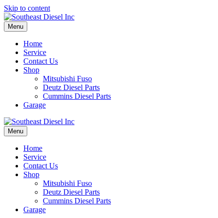
Skip to content
Menu
Home
Service
Contact Us
Shop
Mitsubishi Fuso
Deutz Diesel Parts
Cummins Diesel Parts
Garage
Menu
Home
Service
Contact Us
Shop
Mitsubishi Fuso
Deutz Diesel Parts
Cummins Diesel Parts
Garage