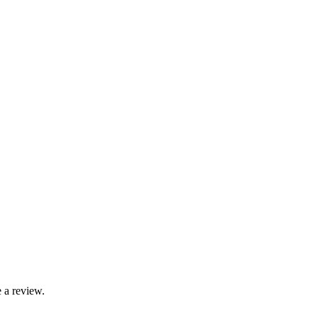
 a review.