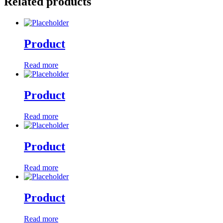
Related products
Product
Read more
Product
Read more
Product
Read more
Product
Read more