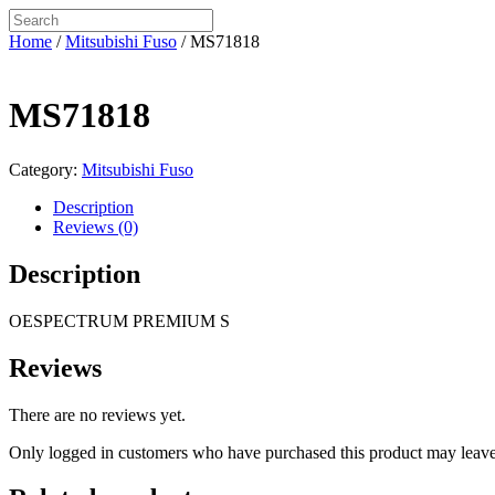
Home
/
Mitsubishi Fuso
/ MS71818
MS71818
Category:
Mitsubishi Fuso
Description
Reviews (0)
Description
OESPECTRUM PREMIUM S
Reviews
There are no reviews yet.
Only logged in customers who have purchased this product may leave