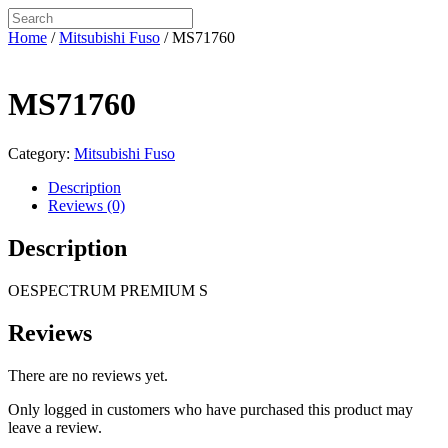
Home
/
Mitsubishi Fuso
/ MS71760
MS71760
Category:
Mitsubishi Fuso
Description
Reviews (0)
Description
OESPECTRUM PREMIUM S
Reviews
There are no reviews yet.
Only logged in customers who have purchased this product may
leave a review.