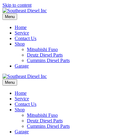
Skip to content
Menu
Home
Service
Contact Us
Shop
Mitsubishi Fuso
Deutz Diesel Parts
Cummins Diesel Parts
Garage
Menu
Home
Service
Contact Us
Shop
Mitsubishi Fuso
Deutz Diesel Parts
Cummins Diesel Parts
Garage