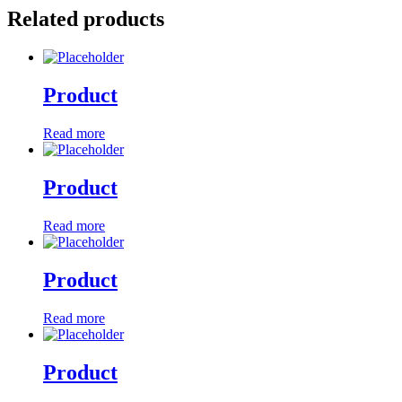
Related products
Product
Read more
Product
Read more
Product
Read more
Product