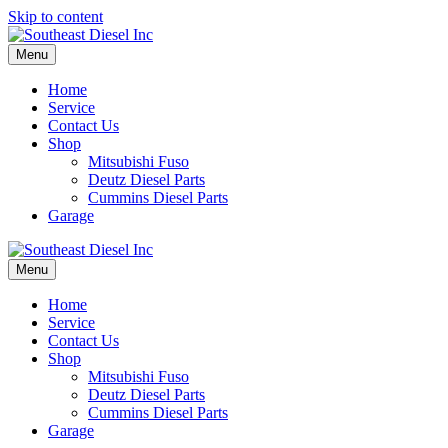
Skip to content
Menu
Home
Service
Contact Us
Shop
Mitsubishi Fuso
Deutz Diesel Parts
Cummins Diesel Parts
Garage
Menu
Home
Service
Contact Us
Shop
Mitsubishi Fuso
Deutz Diesel Parts
Cummins Diesel Parts
Garage