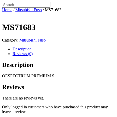
Home
/
Mitsubishi Fuso
/ MS71683
MS71683
Category:
Mitsubishi Fuso
Description
Reviews (0)
Description
OESPECTRUM PREMIUM S
Reviews
There are no reviews yet.
Only logged in customers who have purchased this product may
leave a review.