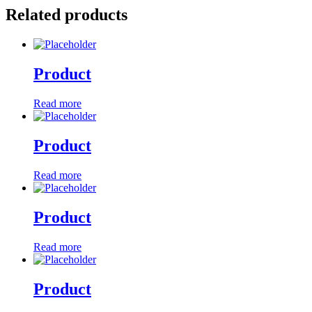
Related products
Product
Read more
Product
Read more
Product
Read more
Product