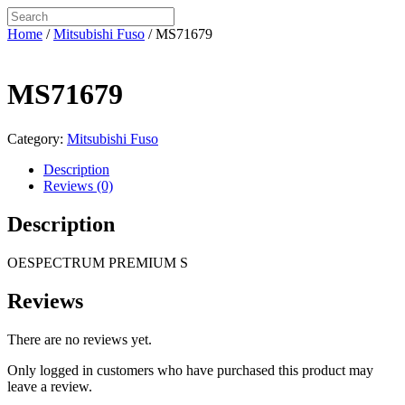
Home
/
Mitsubishi Fuso
/ MS71679
MS71679
Category:
Mitsubishi Fuso
Description
Reviews (0)
Description
OESPECTRUM PREMIUM S
Reviews
There are no reviews yet.
Only logged in customers who have purchased this product may
leave a review.