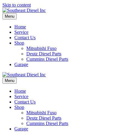
Skip to content
Menu
Home
Service
Contact Us
Shop
Mitsubishi Fuso
Deutz Diesel Parts
Cummins Diesel Parts
Garage
Menu
Home
Service
Contact Us
Shop
Mitsubishi Fuso
Deutz Diesel Parts
Cummins Diesel Parts
Garage