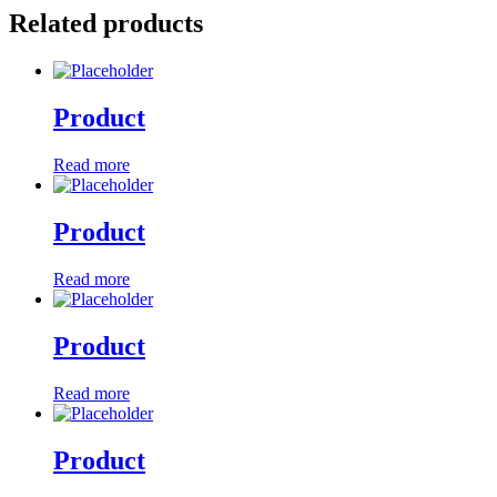
Related products
Product
Read more
Product
Read more
Product
Read more
Product