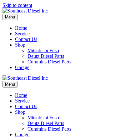
Skip to content
Menu
Home
Service
Contact Us
Shop
Mitsubishi Fuso
Deutz Diesel Parts
Cummins Diesel Parts
Garage
Menu
Home
Service
Contact Us
Shop
Mitsubishi Fuso
Deutz Diesel Parts
Cummins Diesel Parts
Garage