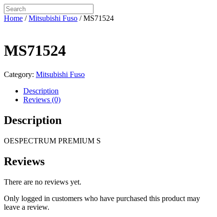
Home
/
Mitsubishi Fuso
/ MS71524
MS71524
Category:
Mitsubishi Fuso
Description
Reviews (0)
Description
OESPECTRUM PREMIUM S
Reviews
There are no reviews yet.
Only logged in customers who have purchased this product may
leave a review.