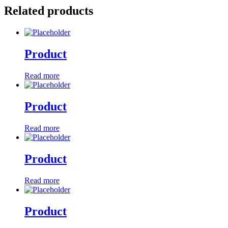
Related products
Product
Read more
Product
Read more
Product
Read more
Product