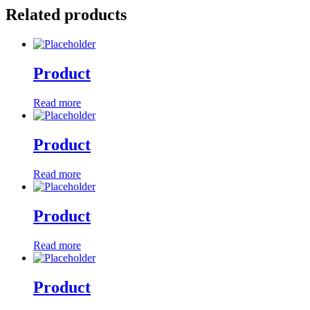
Related products
Product
Read more
Product
Read more
Product
Read more
Product