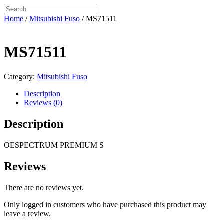
Home
/
Mitsubishi Fuso
/ MS71511
MS71511
Category:
Mitsubishi Fuso
Description
Reviews (0)
Description
OESPECTRUM PREMIUM S
Reviews
There are no reviews yet.
Only logged in customers who have purchased this product may
leave a review.