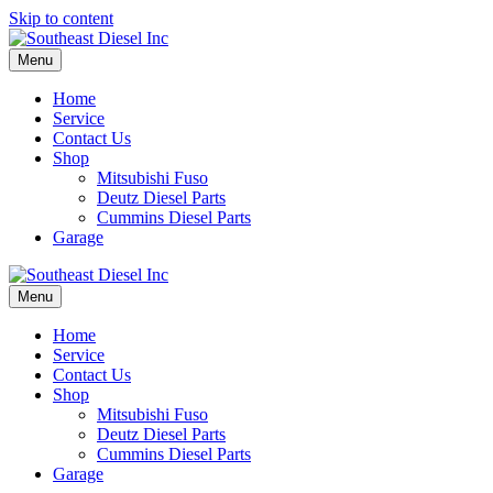
Skip to content
Menu
Home
Service
Contact Us
Shop
Mitsubishi Fuso
Deutz Diesel Parts
Cummins Diesel Parts
Garage
Menu
Home
Service
Contact Us
Shop
Mitsubishi Fuso
Deutz Diesel Parts
Cummins Diesel Parts
Garage