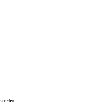
 a review.