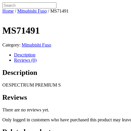
Home
/
Mitsubishi Fuso
/ MS71491
MS71491
Category:
Mitsubishi Fuso
Description
Reviews (0)
Description
OESPECTRUM PREMIUM S
Reviews
There are no reviews yet.
Only logged in customers who have purchased this product may leave