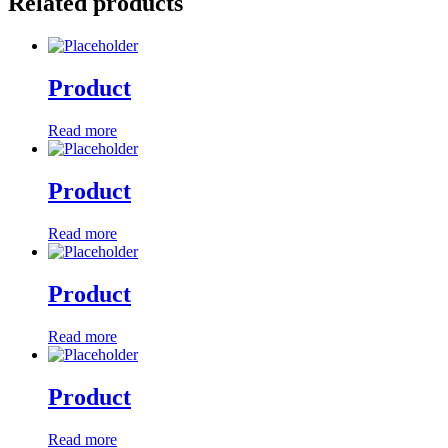
Related products
Product
Read more
Product
Read more
Product
Read more
Product
Read more