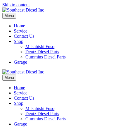
Skip to content
Menu
Home
Service
Contact Us
Shop
Mitsubishi Fuso
Deutz Diesel Parts
Cummins Diesel Parts
Garage
Menu
Home
Service
Contact Us
Shop
Mitsubishi Fuso
Deutz Diesel Parts
Cummins Diesel Parts
Garage