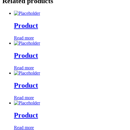
Related products
Product
Read more
Product
Read more
Product
Read more
Product
Read more