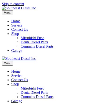
Skip to content
Menu
Home
Service
Contact Us
Shop
Mitsubishi Fuso
Deutz Diesel Parts
Cummins Diesel Parts
Garage
Menu
Home
Service
Contact Us
Shop
Mitsubishi Fuso
Deutz Diesel Parts
Cummins Diesel Parts
Garage