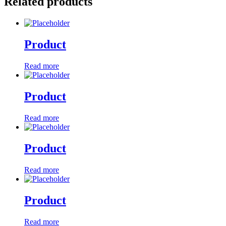
Related products
Product
Read more
Product
Read more
Product
Read more
Product
Read more