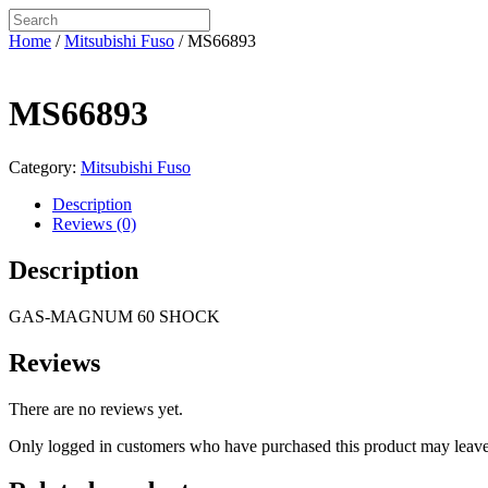
Home
/
Mitsubishi Fuso
/ MS66893
MS66893
Category:
Mitsubishi Fuso
Description
Reviews (0)
Description
GAS-MAGNUM 60 SHOCK
Reviews
There are no reviews yet.
Only logged in customers who have purchased this product may leave