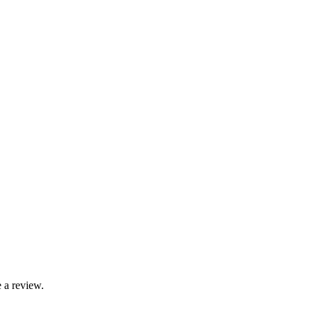
 a review.