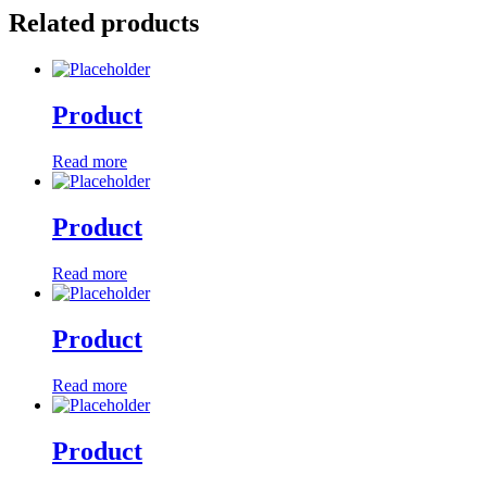
Related products
Product
Read more
Product
Read more
Product
Read more
Product