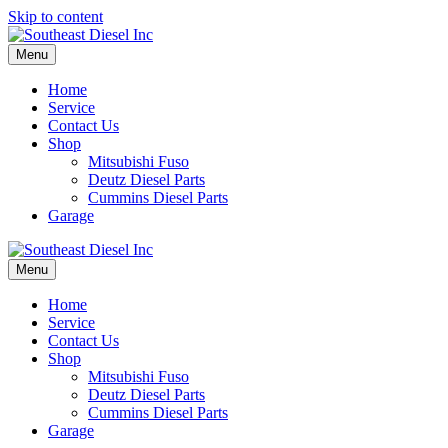
Skip to content
Menu
Home
Service
Contact Us
Shop
Mitsubishi Fuso
Deutz Diesel Parts
Cummins Diesel Parts
Garage
Menu
Home
Service
Contact Us
Shop
Mitsubishi Fuso
Deutz Diesel Parts
Cummins Diesel Parts
Garage