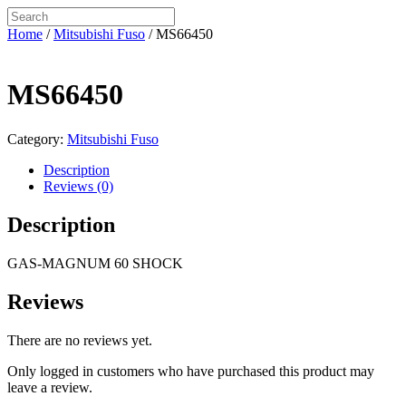
Home
/
Mitsubishi Fuso
/ MS66450
MS66450
Category:
Mitsubishi Fuso
Description
Reviews (0)
Description
GAS-MAGNUM 60 SHOCK
Reviews
There are no reviews yet.
Only logged in customers who have purchased this product may
leave a review.