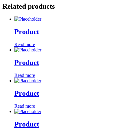
Related products
Product
Read more
Product
Read more
Product
Read more
Product