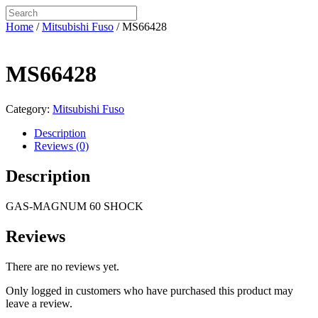
Home
/
Mitsubishi Fuso
/ MS66428
MS66428
Category:
Mitsubishi Fuso
Description
Reviews (0)
Description
GAS-MAGNUM 60 SHOCK
Reviews
There are no reviews yet.
Only logged in customers who have purchased this product may
leave a review.