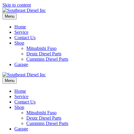
Skip to content
Menu
Home
Service
Contact Us
Shop
Mitsubishi Fuso
Deutz Diesel Parts
Cummins Diesel Parts
Garage
Menu
Home
Service
Contact Us
Shop
Mitsubishi Fuso
Deutz Diesel Parts
Cummins Diesel Parts
Garage