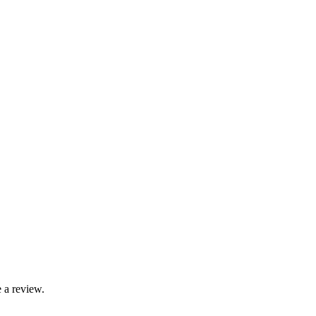
 a review.