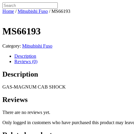
Home
/
Mitsubishi Fuso
/ MS66193
MS66193
Category:
Mitsubishi Fuso
Description
Reviews (0)
Description
GAS-MAGNUM CAB SHOCK
Reviews
There are no reviews yet.
Only logged in customers who have purchased this product may leave