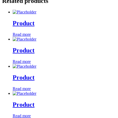
Related products
Product
Read more
Product
Read more
Product
Read more
Product
Read more