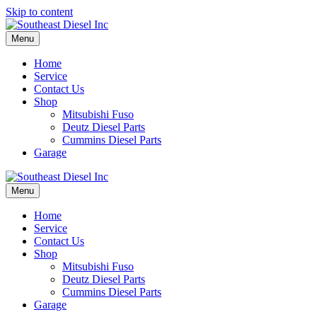
Skip to content
Menu
Home
Service
Contact Us
Shop
Mitsubishi Fuso
Deutz Diesel Parts
Cummins Diesel Parts
Garage
Menu
Home
Service
Contact Us
Shop
Mitsubishi Fuso
Deutz Diesel Parts
Cummins Diesel Parts
Garage