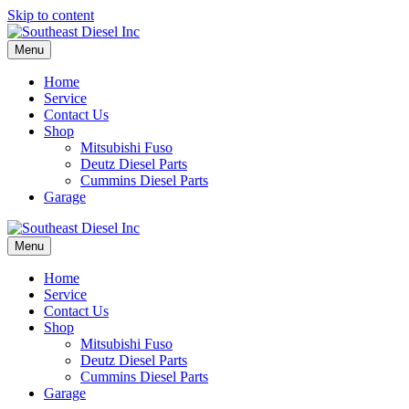
Skip to content
Menu
Home
Service
Contact Us
Shop
Mitsubishi Fuso
Deutz Diesel Parts
Cummins Diesel Parts
Garage
Menu
Home
Service
Contact Us
Shop
Mitsubishi Fuso
Deutz Diesel Parts
Cummins Diesel Parts
Garage