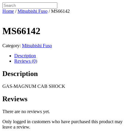
Home
/
Mitsubishi Fuso
/ MS66142
MS66142
Category:
Mitsubishi Fuso
Description
Reviews (0)
Description
GAS-MAGNUM CAB SHOCK
Reviews
There are no reviews yet.
Only logged in customers who have purchased this product may
leave a review.