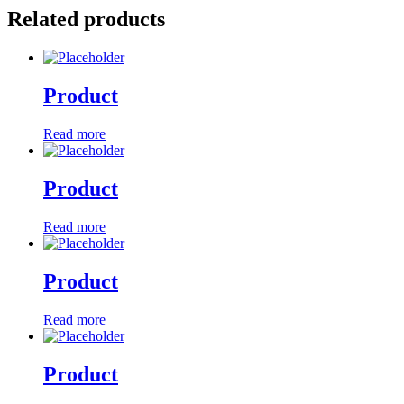
Related products
Product
Read more
Product
Read more
Product
Read more
Product