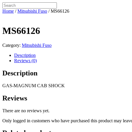
Home
/
Mitsubishi Fuso
/ MS66126
MS66126
Category:
Mitsubishi Fuso
Description
Reviews (0)
Description
GAS-MAGNUM CAB SHOCK
Reviews
There are no reviews yet.
Only logged in customers who have purchased this product may leave