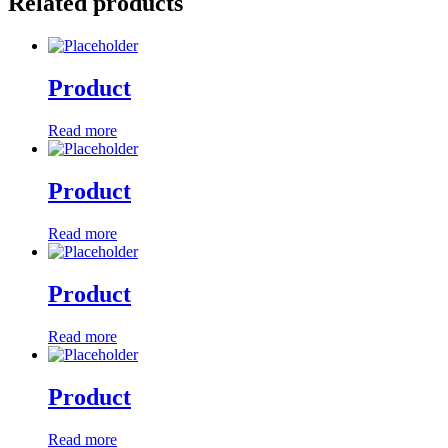
Related products
Product
Read more
Product
Read more
Product
Read more
Product
Read more