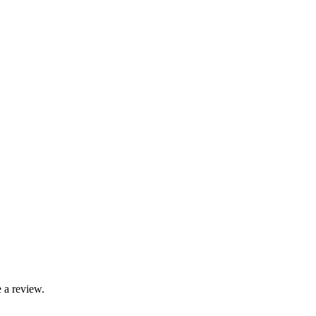
 a review.