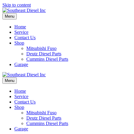
Skip to content
Menu
Home
Service
Contact Us
Shop
Mitsubishi Fuso
Deutz Diesel Parts
Cummins Diesel Parts
Garage
Menu
Home
Service
Contact Us
Shop
Mitsubishi Fuso
Deutz Diesel Parts
Cummins Diesel Parts
Garage