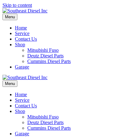
Skip to content
Menu
Home
Service
Contact Us
Shop
Mitsubishi Fuso
Deutz Diesel Parts
Cummins Diesel Parts
Garage
Menu
Home
Service
Contact Us
Shop
Mitsubishi Fuso
Deutz Diesel Parts
Cummins Diesel Parts
Garage