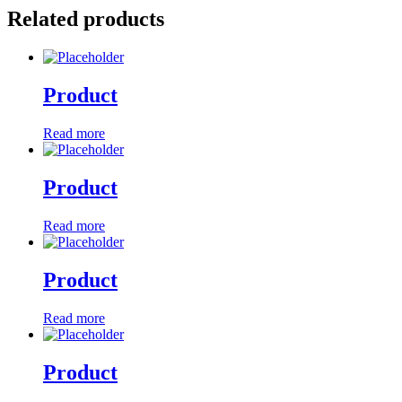
Related products
Product
Read more
Product
Read more
Product
Read more
Product