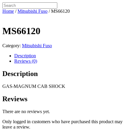
Home
/
Mitsubishi Fuso
/ MS66120
MS66120
Category:
Mitsubishi Fuso
Description
Reviews (0)
Description
GAS-MAGNUM CAB SHOCK
Reviews
There are no reviews yet.
Only logged in customers who have purchased this product may
leave a review.