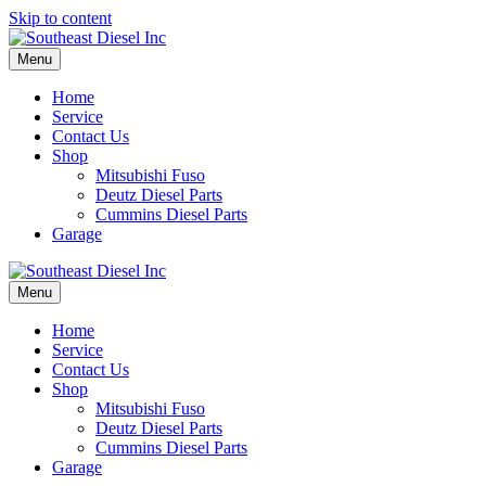
Skip to content
Menu
Home
Service
Contact Us
Shop
Mitsubishi Fuso
Deutz Diesel Parts
Cummins Diesel Parts
Garage
Menu
Home
Service
Contact Us
Shop
Mitsubishi Fuso
Deutz Diesel Parts
Cummins Diesel Parts
Garage