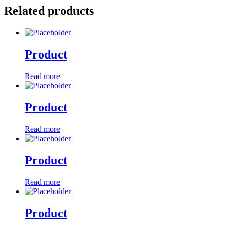
Related products
Product
Read more
Product
Read more
Product
Read more
Product