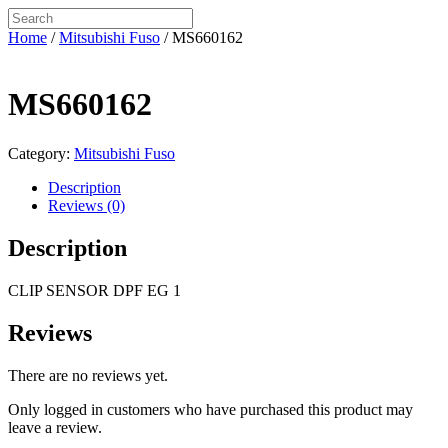
Home
/
Mitsubishi Fuso
/ MS660162
MS660162
Category:
Mitsubishi Fuso
Description
Reviews (0)
Description
CLIP SENSOR DPF EG 1
Reviews
There are no reviews yet.
Only logged in customers who have purchased this product may
leave a review.