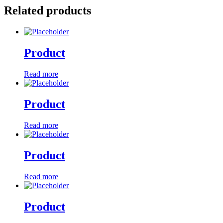
Related products
Product
Read more
Product
Read more
Product
Read more
Product