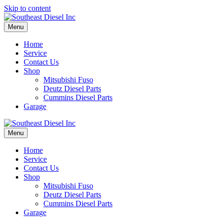
Skip to content
Menu
Home
Service
Contact Us
Shop
Mitsubishi Fuso
Deutz Diesel Parts
Cummins Diesel Parts
Garage
Menu
Home
Service
Contact Us
Shop
Mitsubishi Fuso
Deutz Diesel Parts
Cummins Diesel Parts
Garage