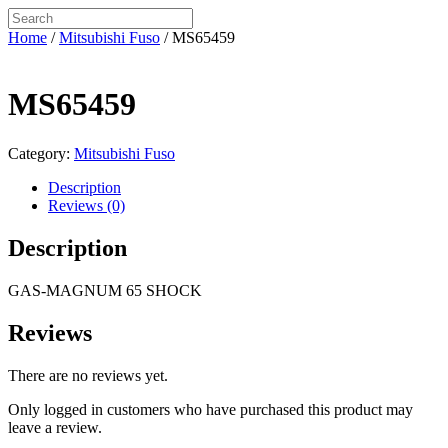
Home
/
Mitsubishi Fuso
/ MS65459
MS65459
Category:
Mitsubishi Fuso
Description
Reviews (0)
Description
GAS-MAGNUM 65 SHOCK
Reviews
There are no reviews yet.
Only logged in customers who have purchased this product may
leave a review.