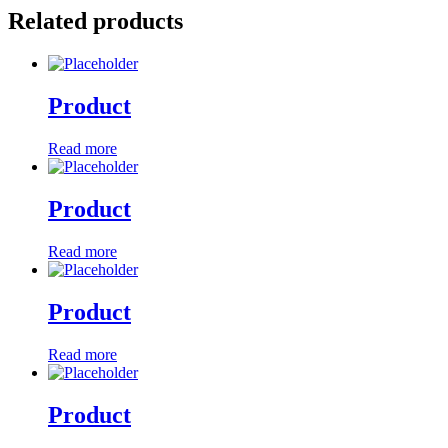
Related products
Product
Read more
Product
Read more
Product
Read more
Product