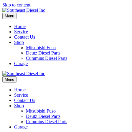
Skip to content
Menu
Home
Service
Contact Us
Shop
Mitsubishi Fuso
Deutz Diesel Parts
Cummins Diesel Parts
Garage
Menu
Home
Service
Contact Us
Shop
Mitsubishi Fuso
Deutz Diesel Parts
Cummins Diesel Parts
Garage