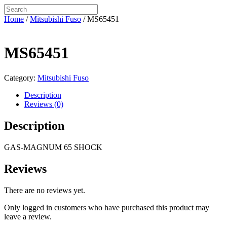
Home
/
Mitsubishi Fuso
/ MS65451
MS65451
Category:
Mitsubishi Fuso
Description
Reviews (0)
Description
GAS-MAGNUM 65 SHOCK
Reviews
There are no reviews yet.
Only logged in customers who have purchased this product may
leave a review.