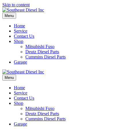
Skip to content
Menu
Home
Service
Contact Us
Shop
Mitsubishi Fuso
Deutz Diesel Parts
Cummins Diesel Parts
Garage
Menu
Home
Service
Contact Us
Shop
Mitsubishi Fuso
Deutz Diesel Parts
Cummins Diesel Parts
Garage