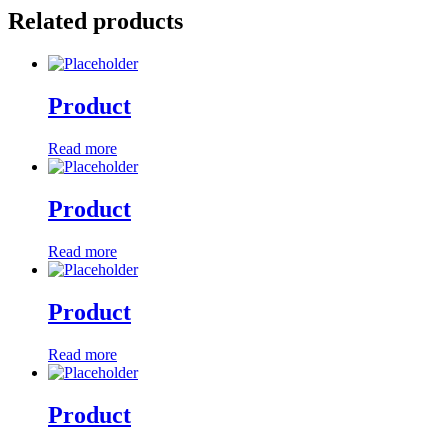
Related products
Product
Read more
Product
Read more
Product
Read more
Product