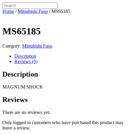
Home
/
Mitsubishi Fuso
/ MS65185
MS65185
Category:
Mitsubishi Fuso
Description
Reviews (0)
Description
MAGNUM SHOCK
Reviews
There are no reviews yet.
Only logged in customers who have purchased this product may
leave a review.