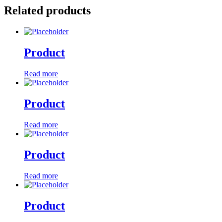
Related products
Product
Read more
Product
Read more
Product
Read more
Product