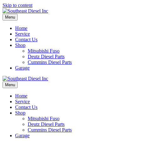
Skip to content
Menu
Home
Service
Contact Us
Shop
Mitsubishi Fuso
Deutz Diesel Parts
Cummins Diesel Parts
Garage
Menu
Home
Service
Contact Us
Shop
Mitsubishi Fuso
Deutz Diesel Parts
Cummins Diesel Parts
Garage