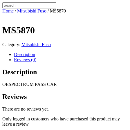
Home
/
Mitsubishi Fuso
/ MS5870
MS5870
Category:
Mitsubishi Fuso
Description
Reviews (0)
Description
OESPECTRUM PASS CAR
Reviews
There are no reviews yet.
Only logged in customers who have purchased this product may
leave a review.