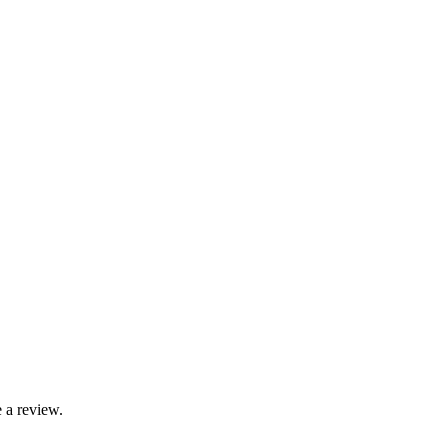
 a review.