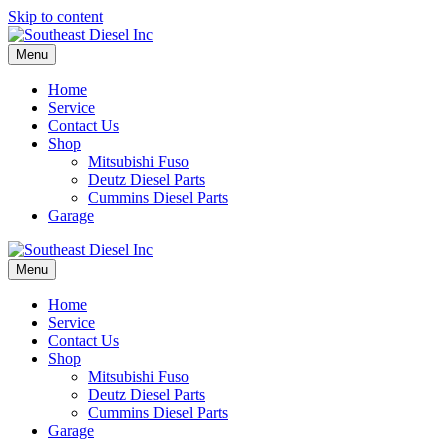
Skip to content
Menu
Home
Service
Contact Us
Shop
Mitsubishi Fuso
Deutz Diesel Parts
Cummins Diesel Parts
Garage
Menu
Home
Service
Contact Us
Shop
Mitsubishi Fuso
Deutz Diesel Parts
Cummins Diesel Parts
Garage