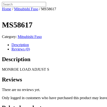
Home
/
Mitsubishi Fuso
/ MS58617
MS58617
Category:
Mitsubishi Fuso
Description
Reviews (0)
Description
MONROE LOAD ADJUST S
Reviews
There are no reviews yet.
Only logged in customers who have purchased this product may leave