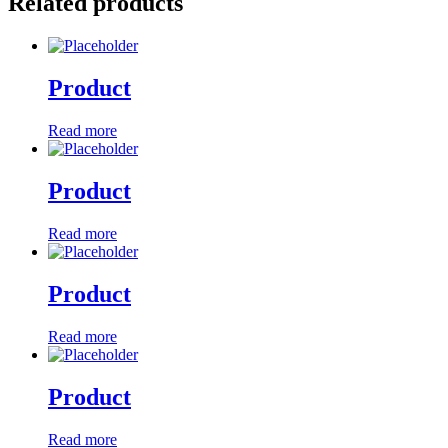
Related products
Product
Read more
Product
Read more
Product
Read more
Product
Read more