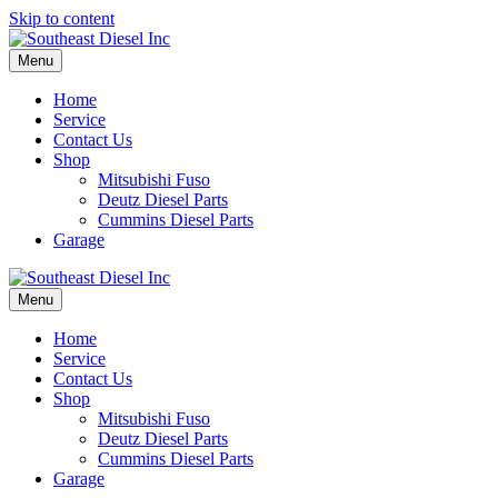
Skip to content
Menu
Home
Service
Contact Us
Shop
Mitsubishi Fuso
Deutz Diesel Parts
Cummins Diesel Parts
Garage
Menu
Home
Service
Contact Us
Shop
Mitsubishi Fuso
Deutz Diesel Parts
Cummins Diesel Parts
Garage