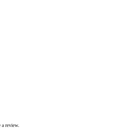
 a review.