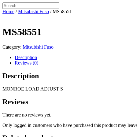
Home
/
Mitsubishi Fuso
/ MS58551
MS58551
Category:
Mitsubishi Fuso
Description
Reviews (0)
Description
MONROE LOAD ADJUST S
Reviews
There are no reviews yet.
Only logged in customers who have purchased this product may leave