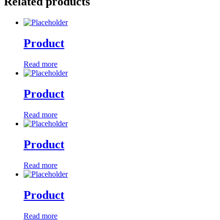
Related products
Product
Read more
Product
Read more
Product
Read more
Product
Read more