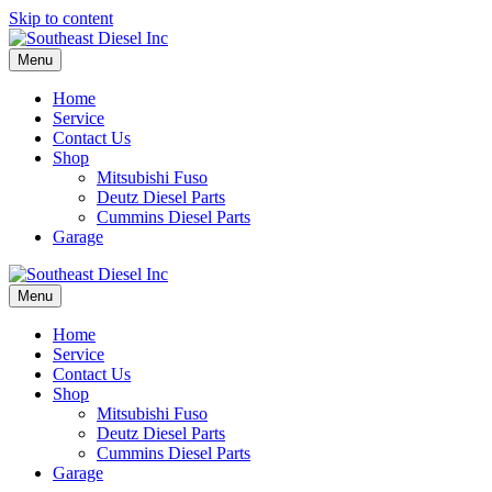
Skip to content
Menu
Home
Service
Contact Us
Shop
Mitsubishi Fuso
Deutz Diesel Parts
Cummins Diesel Parts
Garage
Menu
Home
Service
Contact Us
Shop
Mitsubishi Fuso
Deutz Diesel Parts
Cummins Diesel Parts
Garage