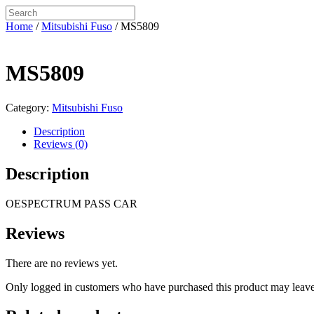
Home
/
Mitsubishi Fuso
/ MS5809
MS5809
Category:
Mitsubishi Fuso
Description
Reviews (0)
Description
OESPECTRUM PASS CAR
Reviews
There are no reviews yet.
Only logged in customers who have purchased this product may leave