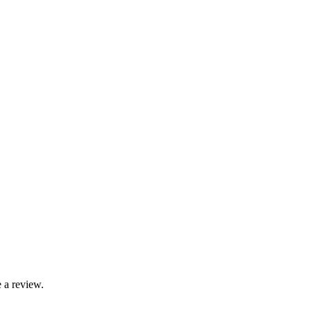
 a review.