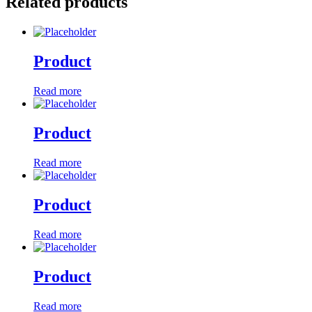
Related products
Product
Read more
Product
Read more
Product
Read more
Product
Read more