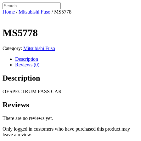
Home
/
Mitsubishi Fuso
/ MS5778
MS5778
Category:
Mitsubishi Fuso
Description
Reviews (0)
Description
OESPECTRUM PASS CAR
Reviews
There are no reviews yet.
Only logged in customers who have purchased this product may
leave a review.