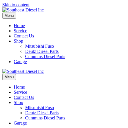
Skip to content
Menu
Home
Service
Contact Us
Shop
Mitsubishi Fuso
Deutz Diesel Parts
Cummins Diesel Parts
Garage
Menu
Home
Service
Contact Us
Shop
Mitsubishi Fuso
Deutz Diesel Parts
Cummins Diesel Parts
Garage