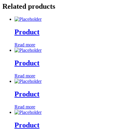
Related products
Product
Read more
Product
Read more
Product
Read more
Product